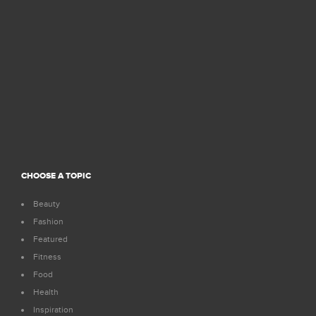
CHOOSE A TOPIC
Beauty
Fashion
Featured
Fitness
Food
Health
Inspiration