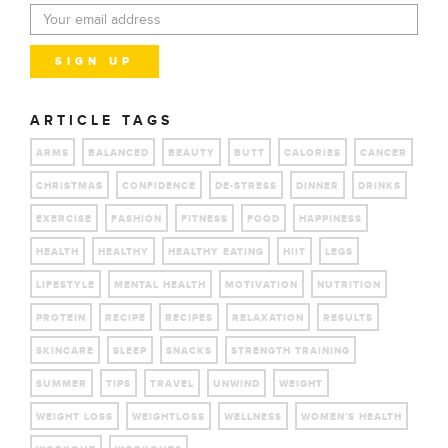
ARTICLE TAGS
ARMS
BALANCED
BEAUTY
BUTT
CALORIES
CANCER
CHRISTMAS
CONFIDENCE
DE-STRESS
DINNER
DRINKS
EXERCISE
FASHION
FITNESS
FOOD
HAPPINESS
HEALTH
HEALTHY
HEALTHY EATING
HIIT
LEGS
LIFESTYLE
MENTAL HEALTH
MOTIVATION
NUTRITION
PROTEIN
RECIPE
RECIPES
RELAXATION
RESULTS
SKINCARE
SLEEP
SNACKS
STRENGTH TRAINING
SUMMER
TIPS
TRAVEL
UNWIND
WEIGHT
WEIGHT LOSS
WEIGHTLOSS
WELLNESS
WOMEN'S HEALTH