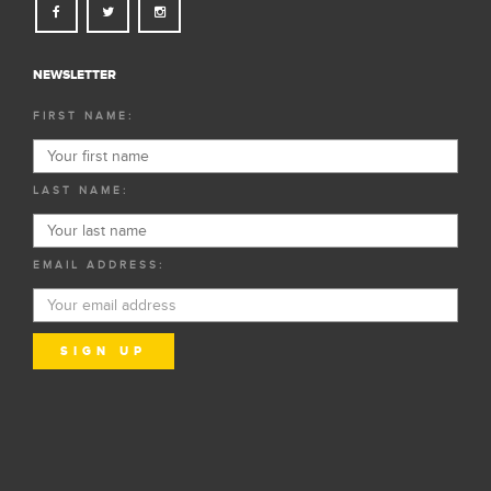
NEWSLETTER
FIRST NAME:
LAST NAME:
EMAIL ADDRESS: