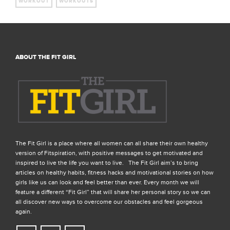
WORKOUT
WORKOUTS
ABOUT THE FIT GIRL
The Fit Girl is a place where all women can all share their own healthy
version of Fitspiration, with positive messages to get motivated and
inspired to live the life you want to live. The Fit Girl aim’s to bring
articles on healthy habits, fitness hacks and motivational stories on how
girls like us can look and feel better than ever. Every month we will
feature a different “Fit Girl” that will share her personal story so we can
all discover new ways to overcome our obstacles and feel gorgeous
again.