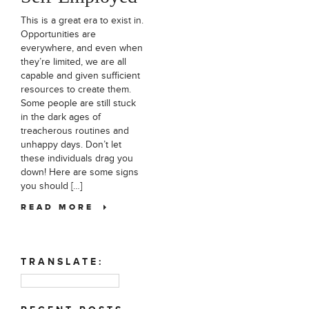
This is a great era to exist in.
Opportunities are
everywhere, and even when
they’re limited, we are all
capable and given sufficient
resources to create them.
Some people are still stuck
in the dark ages of
treacherous routines and
unhappy days. Don’t let
these individuals drag you
down! Here are some signs
you should […]
READ MORE
TRANSLATE: