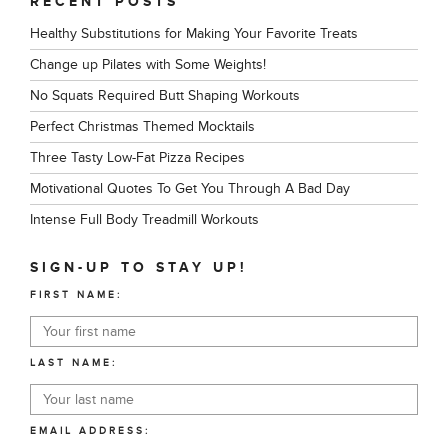
RECENT POSTS
Healthy Substitutions for Making Your Favorite Treats
Change up Pilates with Some Weights!
No Squats Required Butt Shaping Workouts
Perfect Christmas Themed Mocktails
Three Tasty Low-Fat Pizza Recipes
Motivational Quotes To Get You Through A Bad Day
Intense Full Body Treadmill Workouts
SIGN-UP TO STAY UP!
FIRST NAME:
LAST NAME:
EMAIL ADDRESS: