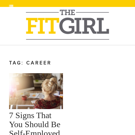
TAG: CAREER
7 Signs That
You Should Be
Self-Employed