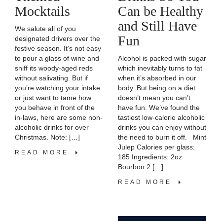
Can be Healthy
Mocktails
and Still Have
We salute all of you
Fun
designated drivers over the
festive season. It’s not easy
Alcohol is packed with sugar
to pour a glass of wine and
which inevitably turns to fat
sniff its woody-aged reds
when it’s absorbed in our
without salivating. But if
body. But being on a diet
you’re watching your intake
doesn’t mean you can’t
or just want to tame how
have fun. We’ve found the
you behave in front of the
tastiest low-calorie alcoholic
in-laws, here are some non-
drinks you can enjoy without
alcoholic drinks for over
the need to burn it off. Mint
Christmas. Note: […]
Julep Calories per glass:
READ MORE
185 Ingredients: 2oz
Bourbon 2 […]
READ MORE