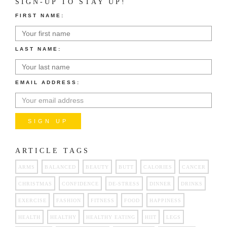
SIGN-UP TO STAY UP!
FIRST NAME:
LAST NAME:
EMAIL ADDRESS:
ARTICLE TAGS
ARMS
BALANCED
BEAUTY
BUTT
CALORIES
CANCER
CHRISTMAS
CONFIDENCE
DE-STRESS
DINNER
DRINKS
EXERCISE
FASHION
FITNESS
FOOD
HAPPINESS
HEALTH
HEALTHY
HEALTHY EATING
HIIT
LEGS