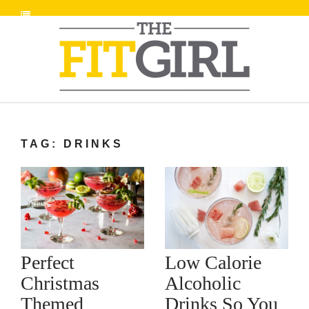
TAG: DRINKS
Low Calorie
Perfect
Alcoholic
Christmas
Drinks So You
Themed