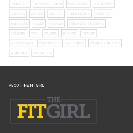
LIFESTYLE
MENTAL HEALTH
MOTIVATION
NUTRITION
PROTEIN
RECIPE
RECIPES
RELAXATION
RESULTS
SKINCARE
SLEEP
SNACKS
STRENGTH TRAINING
SUMMER
TIPS
TRAVEL
UNWIND
WEIGHT
WEIGHT LOSS
WEIGHTLOSS
WELLNESS
WOMEN'S HEALTH
WORKOUT
WORKOUTS
ABOUT THE FIT GIRL