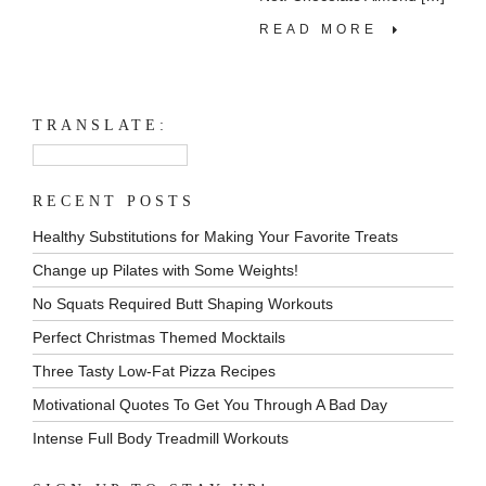
READ MORE
TRANSLATE:
RECENT POSTS
Healthy Substitutions for Making Your Favorite Treats
Change up Pilates with Some Weights!
No Squats Required Butt Shaping Workouts
Perfect Christmas Themed Mocktails
Three Tasty Low-Fat Pizza Recipes
Motivational Quotes To Get You Through A Bad Day
Intense Full Body Treadmill Workouts