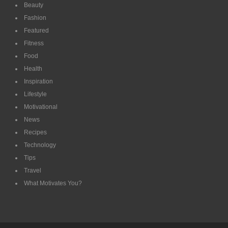
Beauty
Fashion
Featured
Fitness
Food
Health
Inspiration
Lifestyle
Motivational
News
Recipes
Technology
Tips
Travel
What Motivates You?