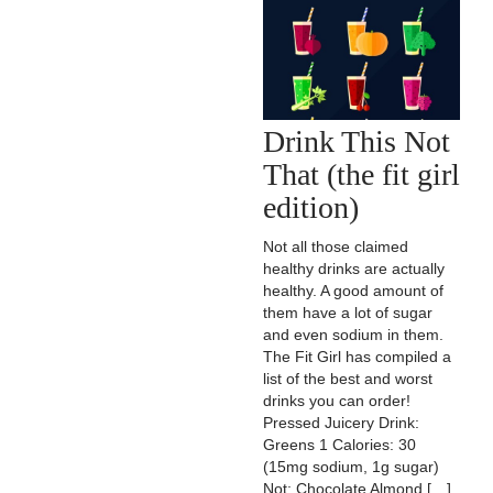
Drink This Not
That (the fit girl
edition)
Not all those claimed
healthy drinks are actually
healthy. A good amount of
them have a lot of sugar
and even sodium in them.
The Fit Girl has compiled a
list of the best and worst
drinks you can order!
Pressed Juicery Drink:
Greens 1 Calories: 30
(15mg sodium, 1g sugar)
Not: Chocolate Almond […]