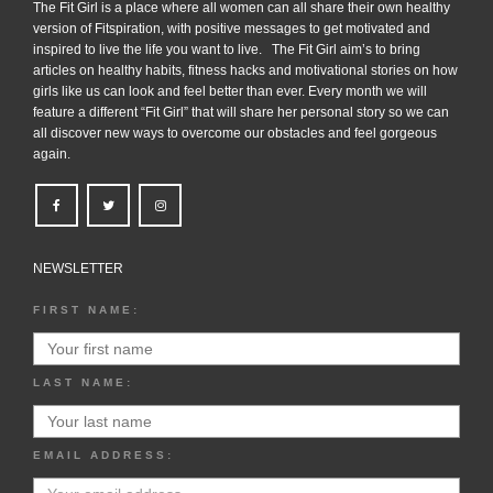
The Fit Girl is a place where all women can all share their own healthy
version of Fitspiration, with positive messages to get motivated and
inspired to live the life you want to live. The Fit Girl aim’s to bring
articles on healthy habits, fitness hacks and motivational stories on how
girls like us can look and feel better than ever. Every month we will
feature a different “Fit Girl” that will share her personal story so we can
all discover new ways to overcome our obstacles and feel gorgeous
again.
NEWSLETTER
FIRST NAME:
LAST NAME:
EMAIL ADDRESS: