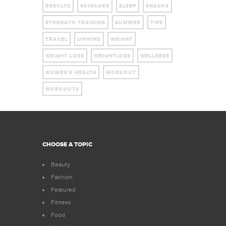
RESULTS
SKINCARE
SLEEP
SNACKS
STRENGTH TRAINING
SUMMER
TIPS
TRAVEL
UNWIND
WEIGHT
WEIGHT LOSS
WEIGHTLOSS
WELLNESS
WOMEN'S HEALTH
WORKOUT
WORKOUTS
CHOOSE A TOPIC
Beauty
Fashion
Featured
Fitness
Food