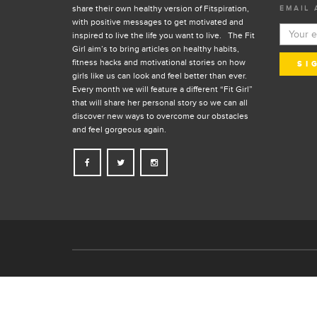
share their own healthy version of Fitspiration,
EMAIL 
with positive messages to get motivated and
inspired to live the life you want to live. The Fit
Girl aim’s to bring articles on healthy habits,
fitness hacks and motivational stories on how
girls like us can look and feel better than ever.
Every month we will feature a different “Fit Girl”
that will share her personal story so we can all
discover new ways to overcome our obstacles
and feel gorgeous again.