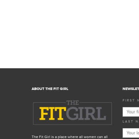
ABOUT THE FIT GIRL
NEWSLET
FIRST 
LAST N
The Fit Girl is a place where all women can all