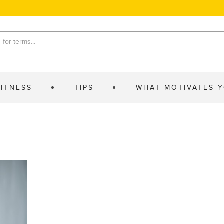
FITNESS
TIPS
WHAT MOTIVATES 