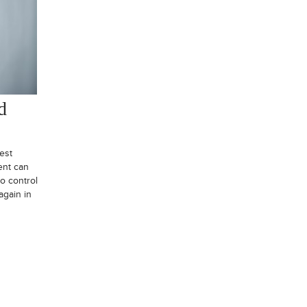
d
est
ent can
o control
again in