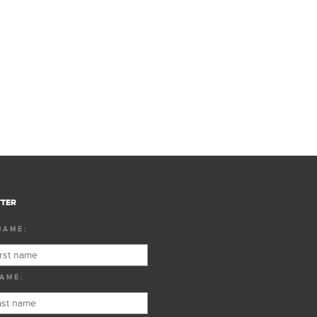
TER
NAME:
AME: