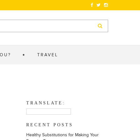
YOU?
TRAVEL
TRANSLATE:
RECENT POSTS
Healthy Substitutions for Making Your