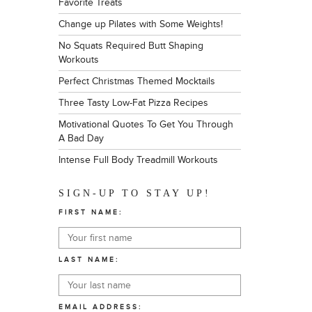
Favorite Treats
Change up Pilates with Some Weights!
No Squats Required Butt Shaping
Workouts
Perfect Christmas Themed Mocktails
Three Tasty Low-Fat Pizza Recipes
Motivational Quotes To Get You Through
A Bad Day
Intense Full Body Treadmill Workouts
SIGN-UP TO STAY UP!
FIRST NAME:
LAST NAME:
EMAIL ADDRESS: