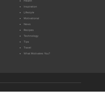
Health
Inspiration
Lifestyle
Motivational
News
Recipes
Technology
Tips
Travel
What Motivates You?