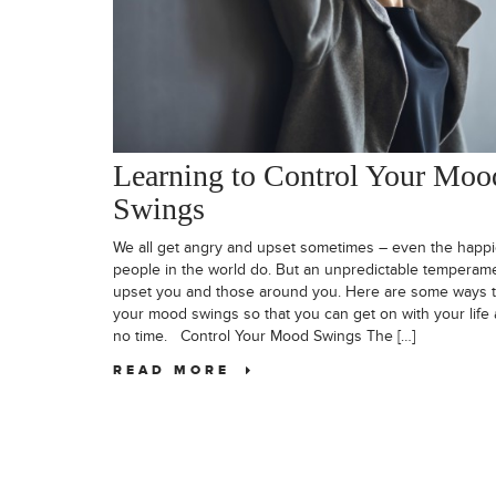
Learning to Control Your Moo
Swings
We all get angry and upset sometimes – even the happi
people in the world do. But an unpredictable temperam
upset you and those around you. Here are some ways t
your mood swings so that you can get on with your life 
no time. Control Your Mood Swings The […]
READ MORE