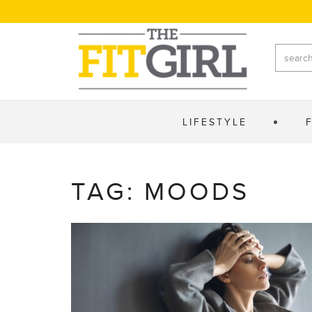
LIFESTYLE
TAG: MOODS