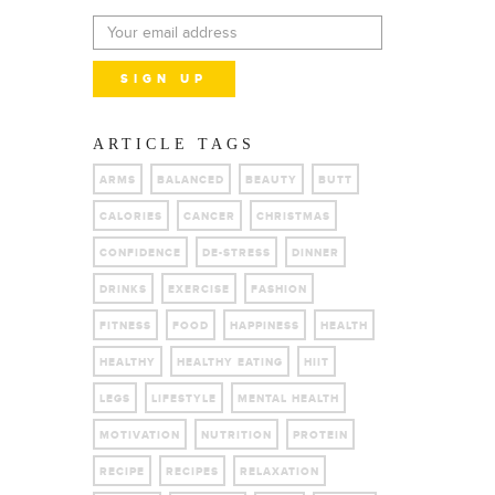
ARTICLE TAGS
ARMS
BALANCED
BEAUTY
BUTT
CALORIES
CANCER
CHRISTMAS
CONFIDENCE
DE-STRESS
DINNER
DRINKS
EXERCISE
FASHION
FITNESS
FOOD
HAPPINESS
HEALTH
HEALTHY
HEALTHY EATING
HIIT
LEGS
LIFESTYLE
MENTAL HEALTH
MOTIVATION
NUTRITION
PROTEIN
RECIPE
RECIPES
RELAXATION