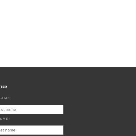
TER
NAME:
AME: