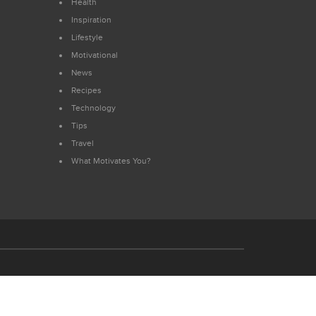
Health
Inspiration
Lifestyle
Motivational
News
Recipes
Technology
Tips
Travel
What Motivates You?