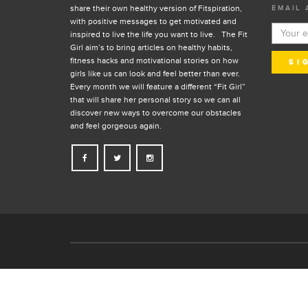
share their own healthy version of Fitspiration,
EMAIL 
with positive messages to get motivated and
inspired to live the life you want to live. The Fit
Girl aim’s to bring articles on healthy habits,
fitness hacks and motivational stories on how
girls like us can look and feel better than ever.
Every month we will feature a different “Fit Girl”
that will share her personal story so we can all
discover new ways to overcome our obstacles
and feel gorgeous again.