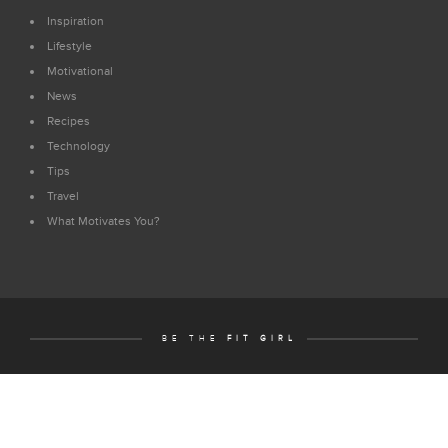
Inspiration
Lifestyle
Motivational
News
Recipes
Technology
Tips
Travel
What Motivates You?
BE THE
FIT GIRL