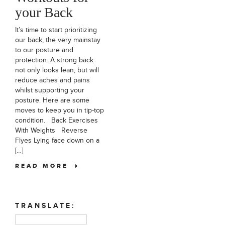
your Back
It’s time to start prioritizing
our back; the very mainstay
to our posture and
protection. A strong back
not only looks lean, but will
reduce aches and pains
whilst supporting your
posture. Here are some
moves to keep you in tip-top
condition. Back Exercises
With Weights Reverse
Flyes Lying face down on a
[…]
READ MORE
TRANSLATE: