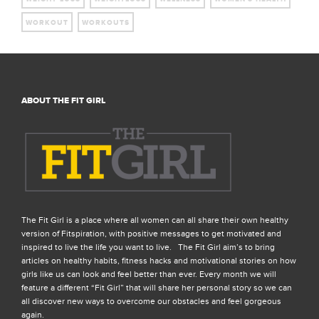
WORKOUT
WORKOUTS
ABOUT THE FIT GIRL
The Fit Girl is a place where all women can all share their own healthy
version of Fitspiration, with positive messages to get motivated and
inspired to live the life you want to live. The Fit Girl aim’s to bring
articles on healthy habits, fitness hacks and motivational stories on how
girls like us can look and feel better than ever. Every month we will
feature a different “Fit Girl” that will share her personal story so we can
all discover new ways to overcome our obstacles and feel gorgeous
again.