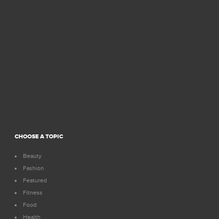
CHOOSE A TOPIC
Beauty
Fashion
Featured
Fitness
Food
Health