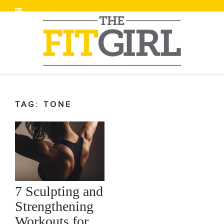
TAG: TONE
7 Sculpting and
Strengthening
Workouts for