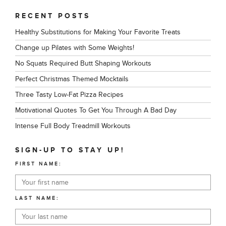
RECENT POSTS
Healthy Substitutions for Making Your Favorite Treats
Change up Pilates with Some Weights!
No Squats Required Butt Shaping Workouts
Perfect Christmas Themed Mocktails
Three Tasty Low-Fat Pizza Recipes
Motivational Quotes To Get You Through A Bad Day
Intense Full Body Treadmill Workouts
SIGN-UP TO STAY UP!
FIRST NAME:
LAST NAME: