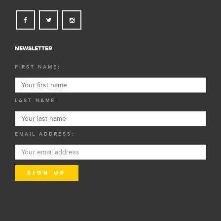
NEWSLETTER
FIRST NAME:
LAST NAME:
EMAIL ADDRESS: