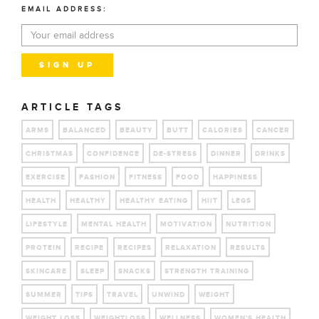
EMAIL ADDRESS:
ARTICLE TAGS
ARMS
BALANCED
BEAUTY
BUTT
CALORIES
CANCER
CHRISTMAS
CONFIDENCE
DE-STRESS
DINNER
DRINKS
EXERCISE
FASHION
FITNESS
FOOD
HAPPINESS
HEALTH
HEALTHY
HEALTHY EATING
HIIT
LEGS
LIFESTYLE
MENTAL HEALTH
MOTIVATION
NUTRITION
PROTEIN
RECIPE
RECIPES
RELAXATION
RESULTS
SKINCARE
SLEEP
SNACKS
STRENGTH TRAINING
SUMMER
TIPS
TRAVEL
UNWIND
WEIGHT
WEIGHT LOSS
WEIGHTLOSS
WELLNESS
WOMEN'S HEALTH