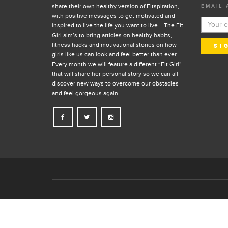
share their own healthy version of Fitspiration,
EMAIL 
with positive messages to get motivated and
inspired to live the life you want to live. The Fit
Girl aim’s to bring articles on healthy habits,
fitness hacks and motivational stories on how
girls like us can look and feel better than ever.
Every month we will feature a different “Fit Girl”
that will share her personal story so we can all
discover new ways to overcome our obstacles
and feel gorgeous again.