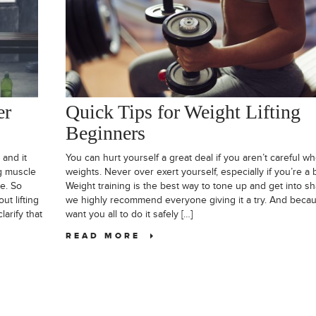
er
Quick Tips for Weight Lifting
Beginners
 and it
You can hurt yourself a great deal if you aren’t careful whe
ng muscle
weights. Never over exert yourself, especially if you’re a 
me. So
Weight training is the best way to tone up and get into s
t lifting
we highly recommend everyone giving it a try. And beca
arify that
want you all to do it safely […]
READ MORE