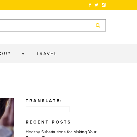
YOU?
TRAVEL
TRANSLATE:
RECENT POSTS
Healthy Substitutions for Making Your