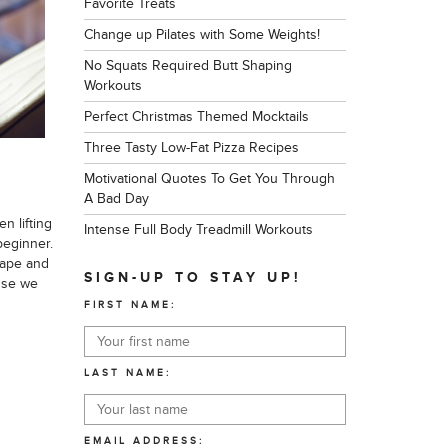
Favorite Treats
Change up Pilates with Some Weights!
No Squats Required Butt Shaping
Workouts
Perfect Christmas Themed Mocktails
Three Tasty Low-Fat Pizza Recipes
Motivational Quotes To Get You Through
A Bad Day
n lifting
Intense Full Body Treadmill Workouts
beginner.
hape and
SIGN-UP TO STAY UP!
use we
FIRST NAME:
LAST NAME:
EMAIL ADDRESS: