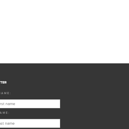
TER
NAME:
AME: