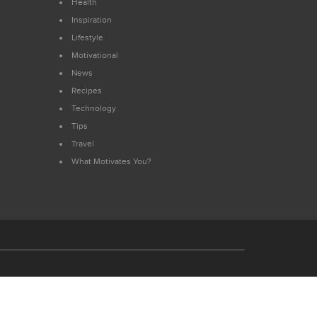
Health
Inspiration
Lifestyle
Motivational
News
Recipes
Technology
Tips
Travel
What Motivates You?