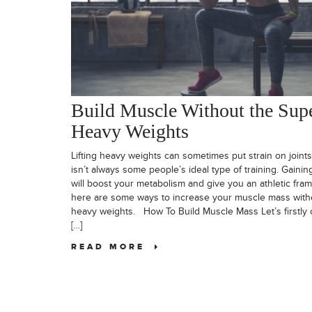
Build Muscle Without the Sup
Heavy Weights
Lifting heavy weights can sometimes put strain on joints
isn’t always some people’s ideal type of training. Gaini
will boost your metabolism and give you an athletic fra
here are some ways to increase your muscle mass withou
heavy weights. How To Build Muscle Mass Let’s firstly cl
[…]
READ MORE