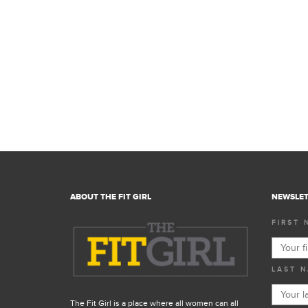
ABOUT THE FIT GIRL
NEWSLET
FIRST 
LAST N
The Fit Girl is a place where all women can all