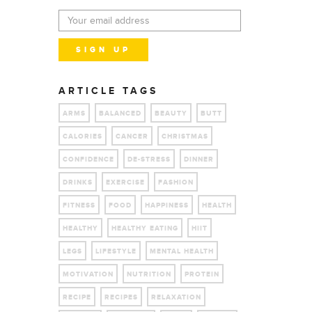
ARTICLE TAGS
ARMS
BALANCED
BEAUTY
BUTT
CALORIES
CANCER
CHRISTMAS
CONFIDENCE
DE-STRESS
DINNER
DRINKS
EXERCISE
FASHION
FITNESS
FOOD
HAPPINESS
HEALTH
HEALTHY
HEALTHY EATING
HIIT
LEGS
LIFESTYLE
MENTAL HEALTH
MOTIVATION
NUTRITION
PROTEIN
RECIPE
RECIPES
RELAXATION