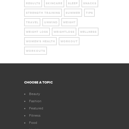
RESULTS
SKINCARE
SLEEP
SNACKS
STRENGTH TRAINING
SUMMER
TIPS
TRAVEL
UNWIND
WEIGHT
WEIGHT LOSS
WEIGHTLOSS
WELLNESS
WOMEN'S HEALTH
WORKOUT
WORKOUTS
CHOOSE A TOPIC
Beauty
Fashion
Featured
Fitness
Food