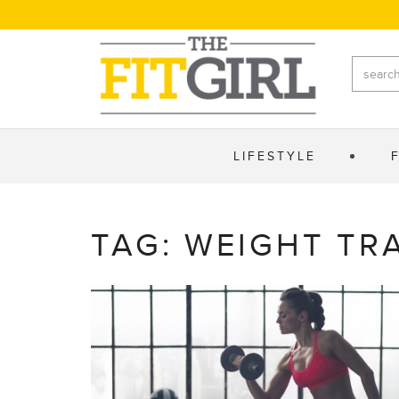
LIFESTYLE
TAG: WEIGHT TR