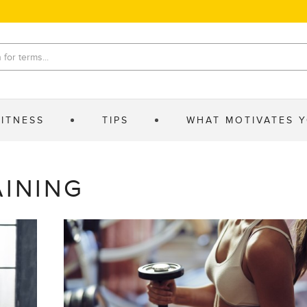
FITNESS
TIPS
WHAT MOTIVATES 
AINING