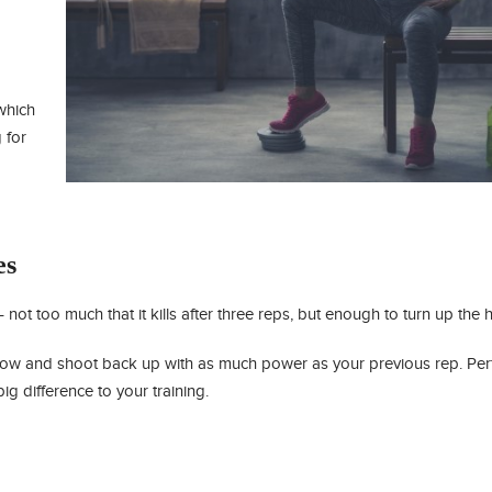
 which
 for
es
ot too much that it kills after three reps, but enough to turn up the h
 low and shoot back up with as much power as your previous rep. Pe
g difference to your training.