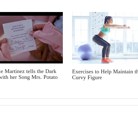
e Martinez tells the Dark
Exercises to Help Maintain t
with her Song Mrs. Potato
Curvy Figure