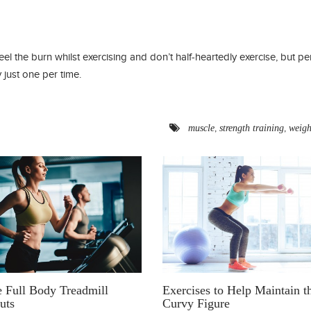
feel the burn whilst exercising and don’t half-heartedly exercise, but pe
 just one per time.
,
,
muscle
strength training
weigh
e Full Body Treadmill
Exercises to Help Maintain t
uts
Curvy Figure