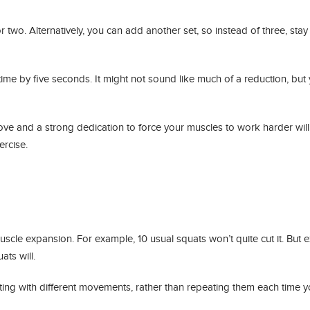
r two. Alternatively, you can add another set, so instead of three, stay
time by five seconds. It might not sound like much of a reduction, but y
ve and a strong dedication to force your muscles to work harder will
ercise.
cle expansion. For example, 10 usual squats won’t quite cut it. But e
ts will.
ing with different movements, rather than repeating them each time y