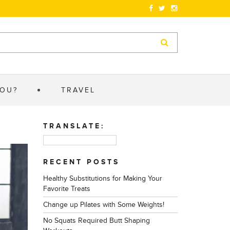
YOU?
TRAVEL
TRANSLATE:
RECENT POSTS
Healthy Substitutions for Making Your
Favorite Treats
Change up Pilates with Some Weights!
No Squats Required Butt Shaping