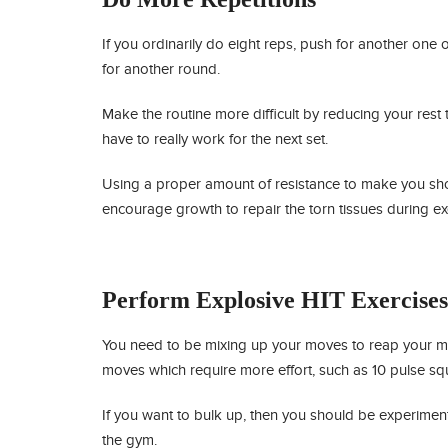
If you ordinarily do eight reps, push for another one o
for another round.
Make the routine more difficult by reducing your rest 
have to really work for the next set.
Using a proper amount of resistance to make you sho
encourage growth to repair the torn tissues during ex
Perform Explosive HIT Exercises
You need to be mixing up your moves to reap your mus
moves which require more effort, such as 10 pulse squa
If you want to bulk up, then you should be experiment
the gym.