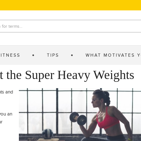
FITNESS
TIPS
WHAT MOTIVATES 
t the Super Heavy Weights
nts and
you an
ur