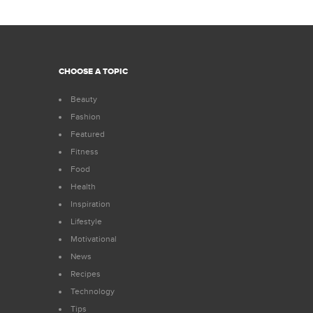
CHOOSE A TOPIC
Beauty
Fashion
Featured
Fitness
Food
Health
Inspiration
Lifestyle
Motivational
News
Recipes
Technology
Tips