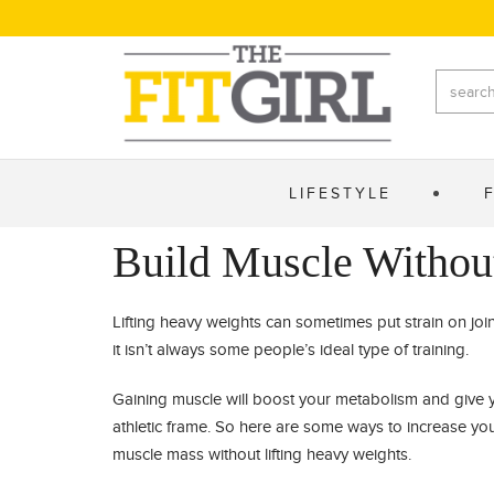
LIFESTYLE
Build Muscle Withou
Lifting heavy weights can sometimes put strain on joi
it isn’t always some people’s ideal type of training.
Gaining muscle will boost your metabolism and give 
athletic frame. So here are some ways to increase yo
muscle mass without lifting heavy weights.