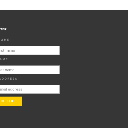
TER
NAME:
AME:
ADDRESS: