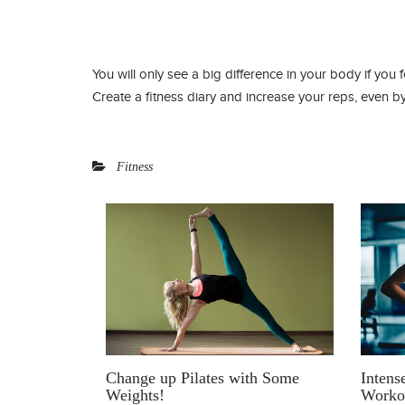
You will only see a big difference in your body if you 
Create a fitness diary and increase your reps, even by
Fitness
Intens
Change up Pilates with Some
Worko
Weights!