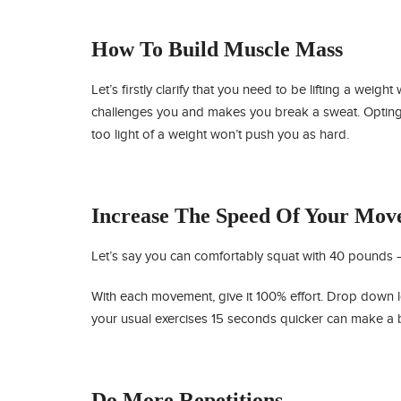
How To Build Muscle Mass
Let’s firstly clarify that you need to be lifting a weight
challenges you and makes you break a sweat. Opting
too light of a weight won’t push you as hard.
Increase The Speed Of Your Mov
Let’s say you can comfortably squat with 40 pounds – n
With each movement, give it 100% effort. Drop down
your usual exercises 15 seconds quicker can make a bi
Do More Repetitions