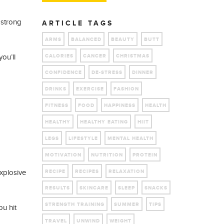
 strong
ARTICLE TAGS
ARMS
BALANCED
BEAUTY
BUTT
ou’ll
CALORIES
CANCER
CHRISTMAS
CONFIDENCE
DE-STRESS
DINNER
DRINKS
EXERCISE
FASHION
FITNESS
FOOD
HAPPINESS
HEALTH
HEALTHY
HEALTHY EATING
HIIT
LEGS
LIFESTYLE
MENTAL HEALTH
MOTIVATION
NUTRITION
PROTEIN
xplosive
RECIPE
RECIPES
RELAXATION
RESULTS
SKINCARE
SLEEP
SNACKS
STRENGTH TRAINING
SUMMER
TIPS
ou hit
TRAVEL
UNWIND
WEIGHT