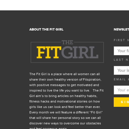
ABOUT THE FIT GIRL
NEWSLET
FIRST 
LAST N
The Fit Girl is a place where all women can all
share their own healthy version of Fitspiration,
EMAIL 
with positive messages to get motivated and
inspired to live the life you want to live. The Fit
Girl aim’s to bring articles on healthy habits,
fitness hacks and motivational stories on how
girls like us can look and feel better than ever.
Every month we will feature a different “Fit Girl”
that will share her personal story so we can all
discover new ways to overcome our obstacles
and feel gorgeous again.