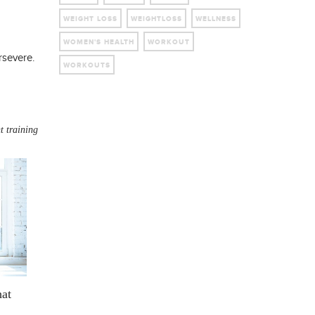
WEIGHT LOSS
WEIGHTLOSS
WELLNESS
WOMEN'S HEALTH
WORKOUT
rsevere.
WORKOUTS
t training
hat