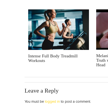
Melani
Intense Full Body Treadmill
Truth 
Workouts
Head
Leave a Reply
You must be
logged in
to post a comment.