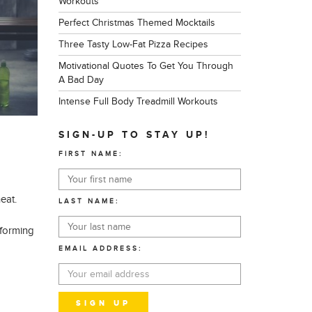
Workouts
Perfect Christmas Themed Mocktails
Three Tasty Low-Fat Pizza Recipes
Motivational Quotes To Get You Through
A Bad Day
Intense Full Body Treadmill Workouts
SIGN-UP TO STAY UP!
FIRST NAME:
eat.
LAST NAME:
rforming
EMAIL ADDRESS: