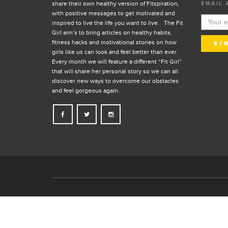
share their own healthy version of Fitspiration,
EMAIL 
with positive messages to get motivated and
inspired to live the life you want to live. The Fit
Girl aim’s to bring articles on healthy habits,
fitness hacks and motivational stories on how
girls like us can look and feel better than ever.
Every month we will feature a different “Fit Girl”
that will share her personal story so we can all
discover new ways to overcome our obstacles
and feel gorgeous again.