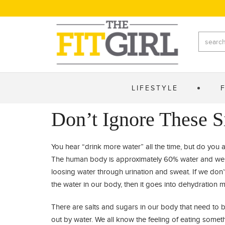
LIFESTYLE
Don’t Ignore These S
You hear “drink more water” all the time, but do you ac
The human body is approximately 60% water and we’
loosing water through urination and sweat. If we don’
the water in our body, then it goes into dehydration 
There are salts and sugars in our body that need to 
out by water. We all know the feeling of eating somet