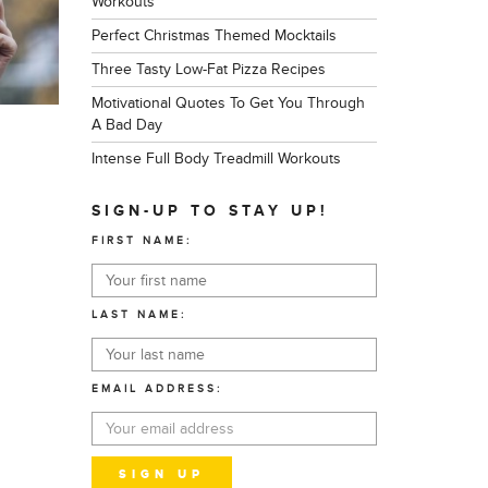
Workouts
Perfect Christmas Themed Mocktails
Three Tasty Low-Fat Pizza Recipes
Motivational Quotes To Get You Through
A Bad Day
Intense Full Body Treadmill Workouts
SIGN-UP TO STAY UP!
FIRST NAME:
LAST NAME:
EMAIL ADDRESS: