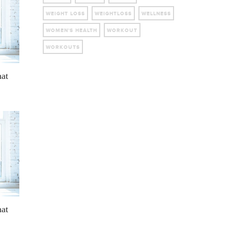
WEIGHT LOSS
WEIGHTLOSS
WELLNESS
WOMEN'S HEALTH
WORKOUT
WORKOUTS
hat
hat