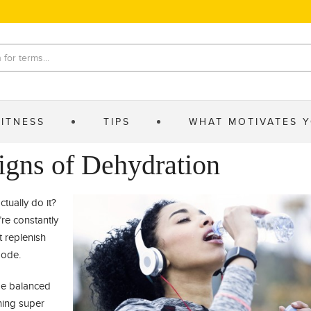
FITNESS
TIPS
WHAT MOTIVATES 
igns of Dehydration
tually do it?
re constantly
t replenish
mode.
be balanced
hing super