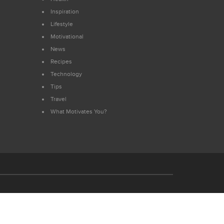
Inspiration
Lifestyle
Motivational
News
Recipes
Technology
Tips
Travel
What Motivates You?