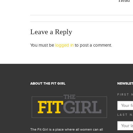
Head
Leave a Reply
You must be
logged in
to post a comment.
ABOUT THE FIT GIRL
NEWSLET
FIRST 
LAST N
The Fit Girl is a place where all women can all