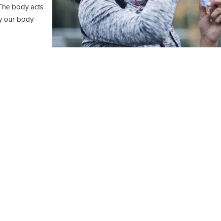
 The body acts
ay our body