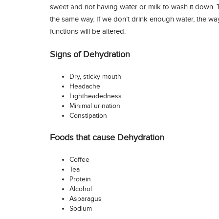
sweet and not having water or milk to wash it down.
the same way. If we don’t drink enough water, the w
functions will be altered.
Signs of Dehydration
Dry, sticky mouth
Headache
Lightheadedness
Minimal urination
Constipation
Foods that cause Dehydration
Coffee
Tea
Protein
Alcohol
Asparagus
Sodium