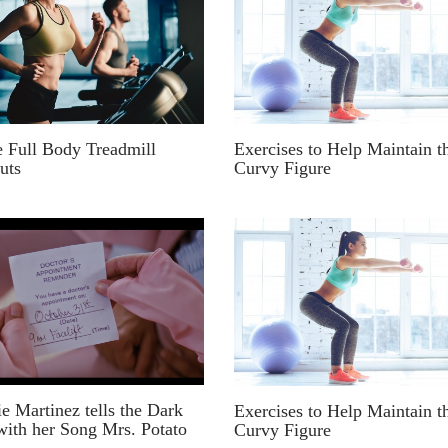
e Full Body Treadmill
Exercises to Help Maintain t
uts
Curvy Figure
e Martinez tells the Dark
Exercises to Help Maintain t
with her Song Mrs. Potato
Curvy Figure