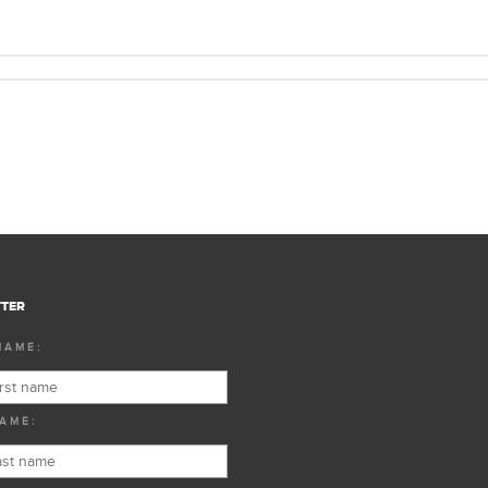
TER
NAME:
AME: