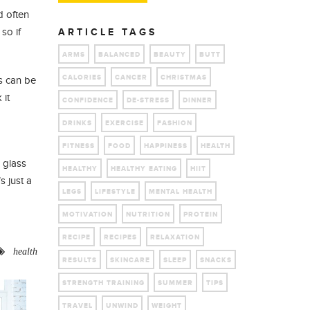
d often
so if
ARTICLE TAGS
ARMS
BALANCED
BEAUTY
BUTT
CALORIES
CANCER
CHRISTMAS
s can be
 it
CONFIDENCE
DE-STRESS
DINNER
DRINKS
EXERCISE
FASHION
FITNESS
FOOD
HAPPINESS
HEALTH
 glass
HEALTHY
HEALTHY EATING
HIIT
s just a
LEGS
LIFESTYLE
MENTAL HEALTH
MOTIVATION
NUTRITION
PROTEIN
RECIPE
RECIPES
RELAXATION
health
RESULTS
SKINCARE
SLEEP
SNACKS
STRENGTH TRAINING
SUMMER
TIPS
TRAVEL
UNWIND
WEIGHT