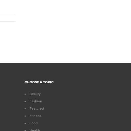
CHOOSE A TOPIC
Beauty
Fashion
Featured
Fitness
Food
Health