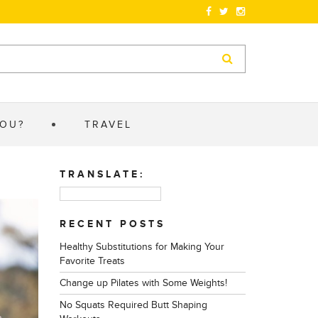
YOU?
TRAVEL
TRANSLATE:
RECENT POSTS
Healthy Substitutions for Making Your
Favorite Treats
Change up Pilates with Some Weights!
No Squats Required Butt Shaping