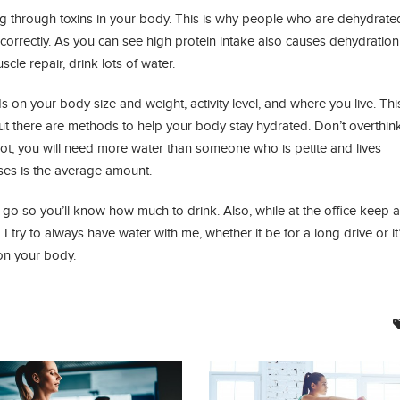
ring through toxins in your body. This is why people who are dehydrate
correctly. As you can see high protein intake also causes dehydration 
cle repair, drink lots of water.
n your body size and weight, activity level, and where you live. Thi
but there are methods to help your body stay hydrated. Don’t overthink
hot, you will need more water than someone who is petite and lives
ses is the average amount.
 go so you’ll know how much to drink. Also, while at the office keep a
 try to always have water with me, whether it be for a long drive or it’
 on your body.