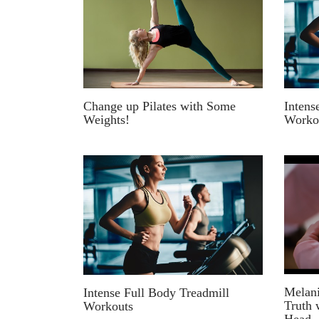
Intens
Change up Pilates with Some
Worko
Weights!
Melani
Intense Full Body Treadmill
Truth 
Workouts