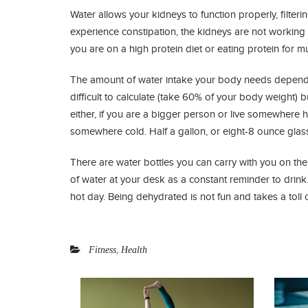
Water allows your kidneys to function properly, filte
experience constipation, the kidneys are not working 
you are on a high protein diet or eating protein for mus
The amount of water intake your body needs depends o
difficult to calculate (take 60% of your body weight) 
either, if you are a bigger person or live somewhere 
somewhere cold. Half a gallon, or eight-8 ounce glas
There are water bottles you can carry with you on the
of water at your desk as a constant reminder to drink. I
hot day. Being dehydrated is not fun and takes a toll
,
Fitness
Health