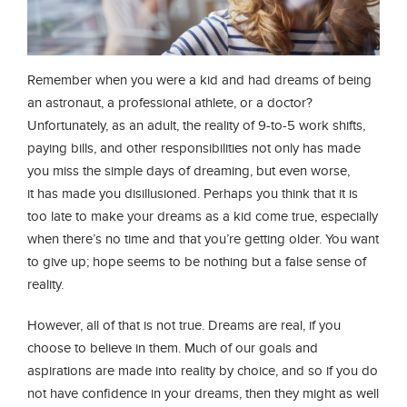
Remember when you were a kid and had dreams of being
an astronaut, a professional athlete, or a doctor?
Unfortunately, as an adult, the reality of 9-to-5 work shifts,
paying bills, and other responsibilities not only has made
you miss the simple days of dreaming, but even worse,
it has made you disillusioned. Perhaps you think that it is
too late to make your dreams as a kid come true, especially
when there’s no time and that you’re getting older. You want
to give up; hope seems to be nothing but a false sense of
reality.
However, all of that is not true. Dreams are real, if you
choose to believe in them. Much of our goals and
aspirations are made into reality by choice, and so if you do
not have confidence in your dreams, then they might as well