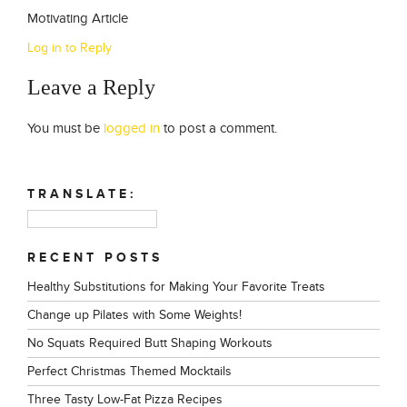
Motivating Article
Log in to Reply
Leave a Reply
You must be
logged in
to post a comment.
TRANSLATE:
RECENT POSTS
Healthy Substitutions for Making Your Favorite Treats
Change up Pilates with Some Weights!
No Squats Required Butt Shaping Workouts
Perfect Christmas Themed Mocktails
Three Tasty Low-Fat Pizza Recipes