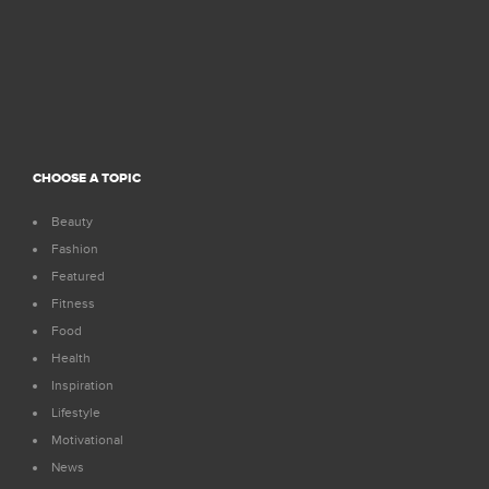
CHOOSE A TOPIC
Beauty
Fashion
Featured
Fitness
Food
Health
Inspiration
Lifestyle
Motivational
News