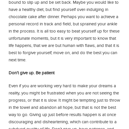
bound to slip up and be set back. Maybe you would like to
have a healthy diet, but find yourself over-indulging in
chocolate cake after dinner. Perhaps you want to achieve a
personal record in track and field, but sprained your ankle
in the process. It is all too easy to beat yourself up for these
unfortunate moments, but it is very important to know that
life happens, that we are but human with flaws, and that it is
best to forgive yourself, move on, and do the best you can
next time.
Don’t give up. Be patient
Even if you are working very hard to make your dreams a
reality, you might be frustrated when you are not seeing the
progress, or that it is slow. It might be tempting just to throw
in the towel and abandon all hope, but that is not the best
way to go. Giving up just before results happen is at once
discouraging and disheartening, which can contribute to a
subdued quality of life. Don’t give up, have patience, and