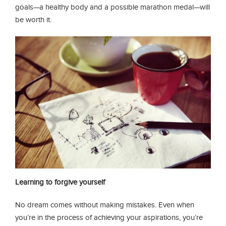
goals—a healthy body and a possible marathon medal—will
be worth it.
Learning to forgive yourself
No dream comes without making mistakes. Even when
you’re in the process of achieving your aspirations, you’re