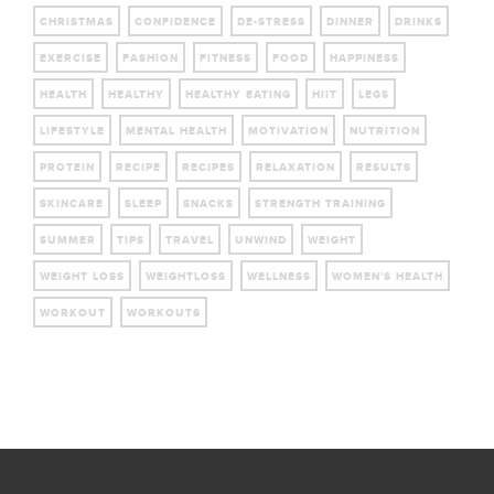
CHRISTMAS
CONFIDENCE
DE-STRESS
DINNER
DRINKS
EXERCISE
FASHION
FITNESS
FOOD
HAPPINESS
HEALTH
HEALTHY
HEALTHY EATING
HIIT
LEGS
LIFESTYLE
MENTAL HEALTH
MOTIVATION
NUTRITION
PROTEIN
RECIPE
RECIPES
RELAXATION
RESULTS
SKINCARE
SLEEP
SNACKS
STRENGTH TRAINING
SUMMER
TIPS
TRAVEL
UNWIND
WEIGHT
WEIGHT LOSS
WEIGHTLOSS
WELLNESS
WOMEN'S HEALTH
WORKOUT
WORKOUTS