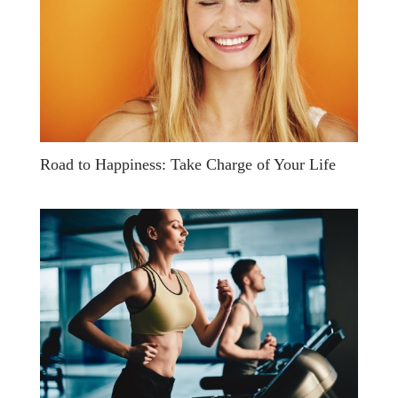
Road to Happiness: Take Charge of Your Life