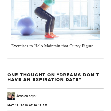
Exercises to Help Maintain that Curvy Figure
ONE THOUGHT ON “DREAMS DON’T
HAVE AN EXPIRATION DATE”
Jessica
says:
MAY 12, 2016 AT 10:12 AM