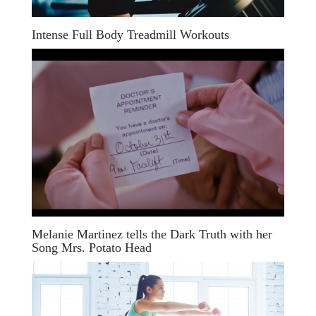
Intense Full Body Treadmill Workouts
Melanie Martinez tells the Dark Truth with her
Song Mrs. Potato Head