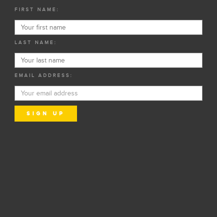
FIRST NAME:
LAST NAME:
EMAIL ADDRESS: