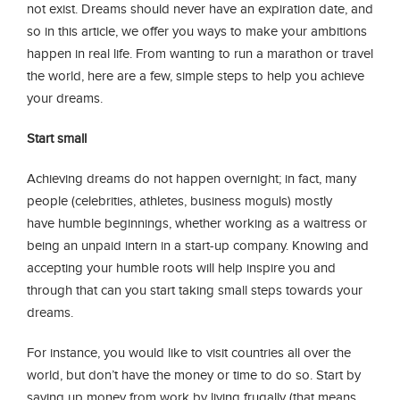
not exist. Dreams should never have an expiration date, and
so in this article, we offer you ways to make your ambitions
happen in real life. From wanting to run a marathon or travel
the world, here are a few, simple steps to help you achieve
your dreams.
Start small
Achieving dreams do not happen overnight; in fact, many
people (celebrities, athletes, business moguls) mostly
have humble beginnings, whether working as a waitress or
being an unpaid intern in a start-up company. Knowing and
accepting your humble roots will help inspire you and
through that can you start taking small steps towards your
dreams.
For instance, you would like to visit countries all over the
world, but don’t have the money or time to do so. Start by
saving up money from work by living frugally (that means