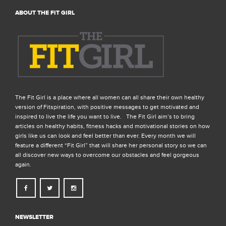
ABOUT THE FIT GIRL
The Fit Girl is a place where all women can all share their own healthy
version of Fitspiration, with positive messages to get motivated and
inspired to live the life you want to live. The Fit Girl aim’s to bring
articles on healthy habits, fitness hacks and motivational stories on how
girls like us can look and feel better than ever. Every month we will
feature a different “Fit Girl” that will share her personal story so we can
all discover new ways to overcome our obstacles and feel gorgeous
again.
NEWSLETTER