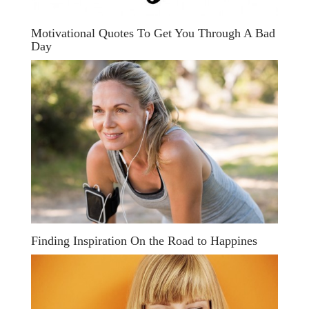
Motivational Quotes To Get You Through A Bad
Day
Finding Inspiration On the Road to Happines