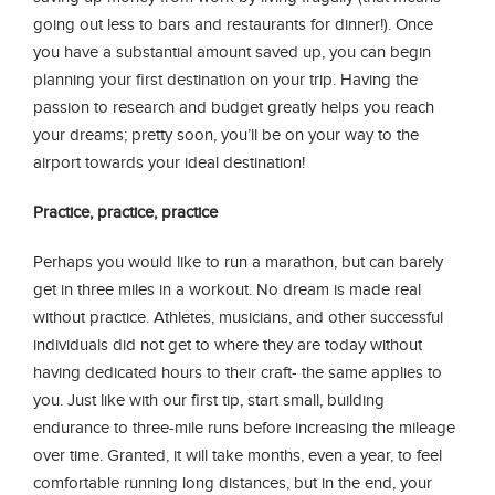
going out less to bars and restaurants for dinner!). Once
you have a substantial amount saved up, you can begin
planning your first destination on your trip. Having the
passion to research and budget greatly helps you reach
your dreams; pretty soon, you’ll be on your way to the
airport towards your ideal destination!
Practice, practice, practice
Perhaps you would like to run a marathon, but can barely
get in three miles in a workout. No dream is made real
without practice. Athletes, musicians, and other successful
individuals did not get to where they are today without
having dedicated hours to their craft- the same applies to
you. Just like with our first tip, start small, building
endurance to three-mile runs before increasing the mileage
over time. Granted, it will take months, even a year, to feel
comfortable running long distances, but in the end, your