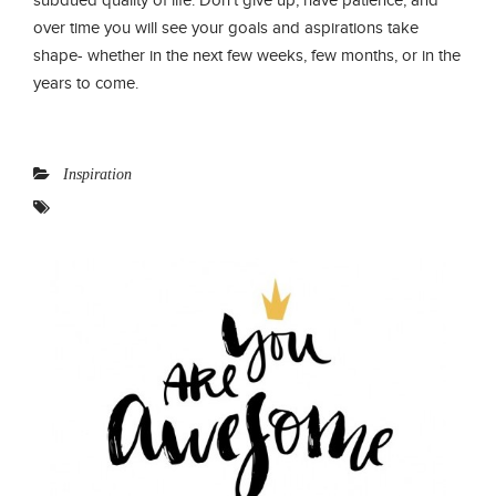
over time you will see your goals and aspirations take
shape- whether in the next few weeks, few months, or in the
years to come.
Inspiration