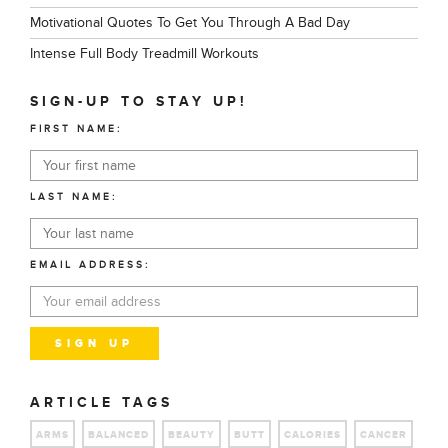
Motivational Quotes To Get You Through A Bad Day
Intense Full Body Treadmill Workouts
SIGN-UP TO STAY UP!
FIRST NAME:
LAST NAME:
EMAIL ADDRESS:
ARTICLE TAGS
ARMS
BALANCED
BEAUTY
BUTT
CALORIES
CANCER