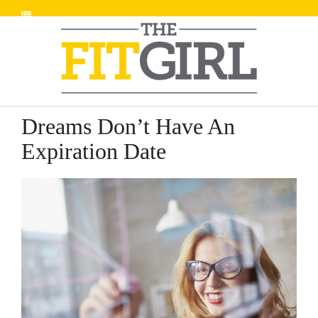
Dreams Don’t Have An
Expiration Date