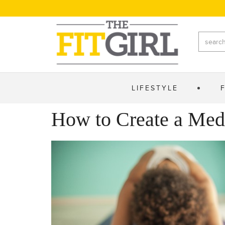
LIFESTYLE
How to Create a Med