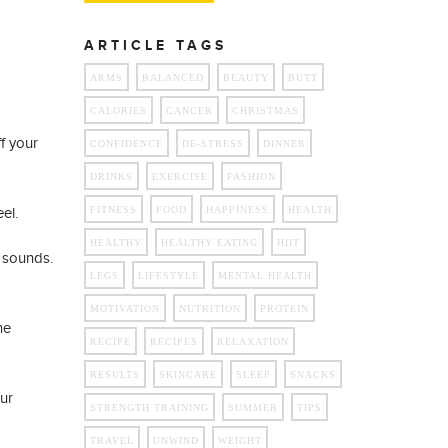
ARTICLE TAGS
ARMS
BALANCED
BEAUTY
BUTT
CALORIES
CANCER
CHRISTMAS
f your
CONFIDENCE
DE-STRESS
DINNER
DRINKS
EXERCISE
FASHION
el.
FITNESS
FOOD
HAPPINESS
HEALTH
HEALTHY
HEALTHY EATING
HIIT
g sounds.
LEGS
LIFESTYLE
MENTAL HEALTH
MOTIVATION
NUTRITION
PROTEIN
ne
RECIPE
RECIPES
RELAXATION
RESULTS
SKINCARE
SLEEP
SNACKS
ur
STRENGTH TRAINING
SUMMER
TIPS
TRAVEL
UNWIND
WEIGHT