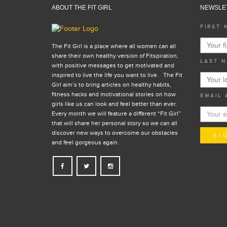
ABOUT THE FIT GIRL
NEWSLE
FIRST 
The Fit Girl is a place where all women can all
share their own healthy version of Fitspiration,
LAST N
with positive messages to get motivated and
inspired to live the life you want to live. The Fit
Girl aim’s to bring articles on healthy habits,
fitness hacks and motivational stories on how
EMAIL 
girls like us can look and feel better than ever.
Every month we will feature a different “Fit Girl”
that will share her personal story so we can all
discover new ways to overcome our obstacles
and feel gorgeous again.