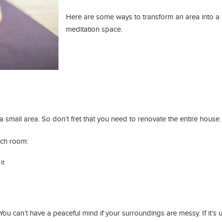
Here are some ways to transform an area into a
meditation space.
t a small area. So don’t fret that you need to renovate the entire house.
ich room:
it
You can’t have a peaceful mind if your surroundings are messy. If it’s u