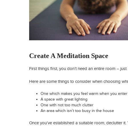
Create A Meditation Space
First things first, you don’t need an entire room – jus
Here are some things to consider when choosing wh
One which makes you feel warm when you enter 
A space with great lighting
One with not too much clutter
An area which isn’t too busy in the house
Once you’ve established a suitable room, declutter it. 