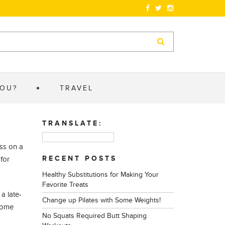
YOU?
TRAVEL
TRANSLATE:
ess on a
RECENT POSTS
for
Healthy Substitutions for Making Your
Favorite Treats
a late-
Change up Pilates with Some Weights!
 come
No Squats Required Butt Shaping