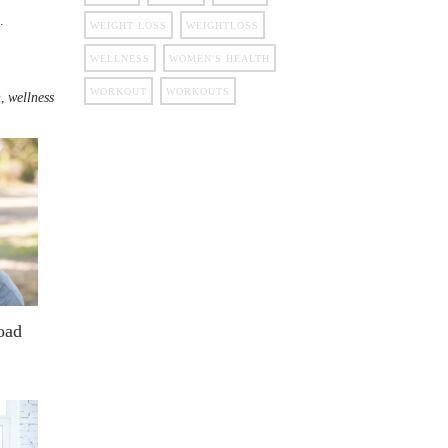
.
WEIGHT LOSS
WEIGHTLOSS
WELLNESS
WOMEN'S HEALTH
WORKOUT
WORKOUTS
,
n
wellness
oad