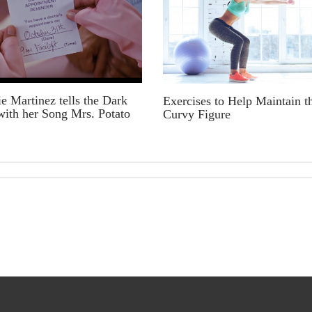
e Martinez tells the Dark
Exercises to Help Maintain t
with her Song Mrs. Potato
Curvy Figure