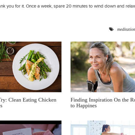
nk you for it. Once a week, spare 20 minutes to wind down and relax
meditatio
Finding Inspiration On the R
ry: Clean Eating Chicken
to Happines
es