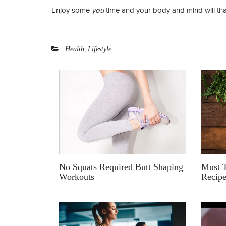
Enjoy some
you
time and your body and mind will tha
,
Health
Lifestyle
No Squats Required Butt Shaping
Must T
Workouts
Recip