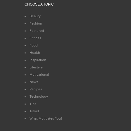
CHOOSE A TOPIC
Beauty
Fashion
Featured
Fitness
Food
Health
Inspiration
Lifestyle
Motivational
News
Recipes
Technology
Tips
Travel
What Motivates You?