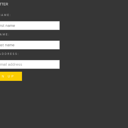
TTER
NAME:
AME:
ADDRESS: