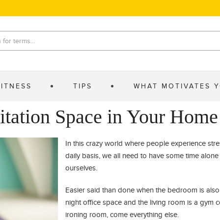
FITNESS
TIPS
WHAT MOTIVATES 
itation Space in Your Home
In this crazy world where people experience str
daily basis, we all need to have some time alone 
ourselves.
Easier said than done when the bedroom is also 
night office space and the living room is a gym
ironing room, come everything else.