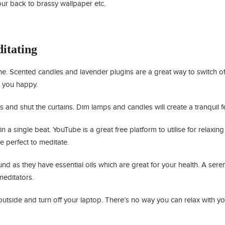
our back to brassy wallpaper etc.
itating
e. Scented candles and lavender plugins are a great way to switch of
e you happy.
ts and shut the curtains. Dim lamps and candles will create a tranquil fe
 a single beat. YouTube is a great free platform to utilise for relaxin
e perfect to meditate.
nd as they have essential oils which are great for your health. A sere
meditators.
utside and turn off your laptop. There’s no way you can relax with yo