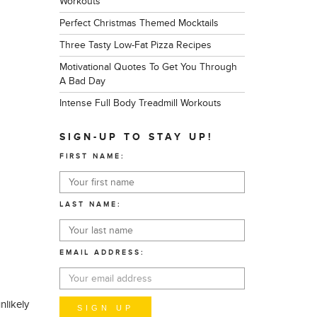
Workouts
Perfect Christmas Themed Mocktails
Three Tasty Low-Fat Pizza Recipes
Motivational Quotes To Get You Through
A Bad Day
Intense Full Body Treadmill Workouts
SIGN-UP TO STAY UP!
FIRST NAME:
LAST NAME:
EMAIL ADDRESS:
nlikely