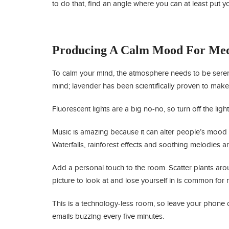
to do that, find an angle where you can at least put y
Producing A Calm Mood For Med
To calm your mind, the atmosphere needs to be seren
mind; lavender has been scientifically proven to mak
Fluorescent lights are a big no-no, so turn off the ligh
Music is amazing because it can alter people’s mood in
Waterfalls, rainforest effects and soothing melodies ar
Add a personal touch to the room. Scatter plants arou
picture to look at and lose yourself in is common for 
This is a technology-less room, so leave your phone o
emails buzzing every five minutes.