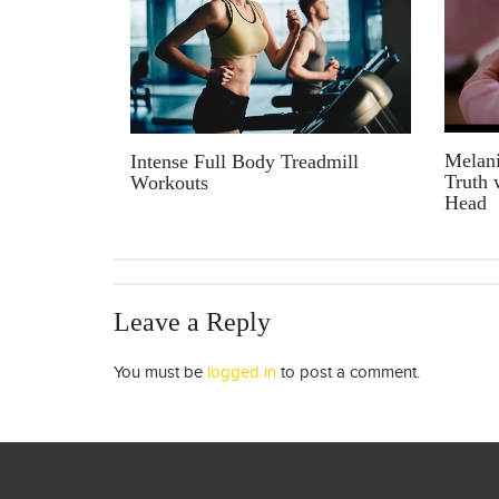
Melani
Intense Full Body Treadmill
Truth 
Workouts
Head
Leave a Reply
You must be
logged in
to post a comment.