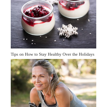
Tips on How to Stay Healthy Over the Holidays