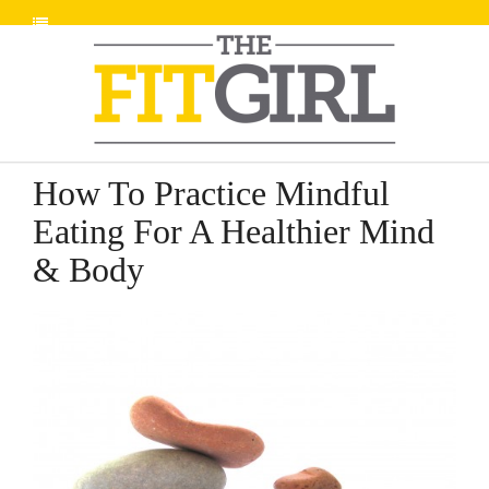
How To Practice Mindful
Eating For A Healthier Mind
& Body