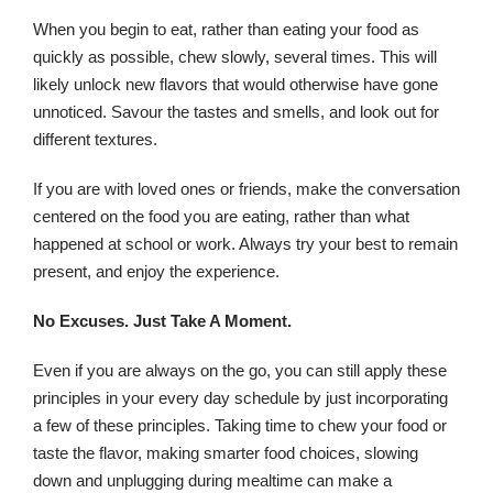
When you begin to eat, rather than eating your food as
quickly as possible, chew slowly, several times. This will
likely unlock new flavors that would otherwise have gone
unnoticed. Savour the tastes and smells, and look out for
different textures.
If you are with loved ones or friends, make the conversation
centered on the food you are eating, rather than what
happened at school or work. Always try your best to remain
present, and enjoy the experience.
No Excuses. Just Take A Moment.
Even if you are always on the go, you can still apply these
principles in your every day schedule by just incorporating
a few of these principles. Taking time to chew your food or
taste the flavor, making smarter food choices, slowing
down and unplugging during mealtime can make a