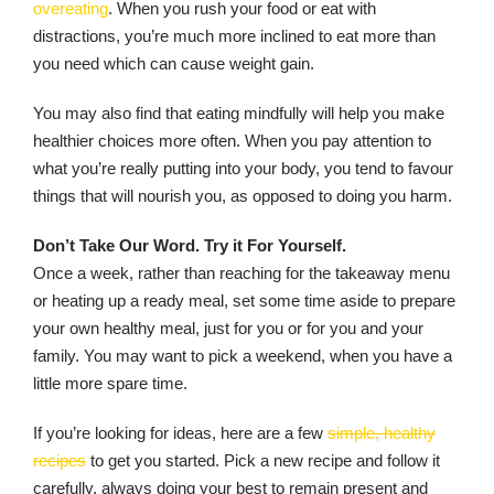
overeating
. When you rush your food or eat with
distractions, you’re much more inclined to eat more than
you need which can cause weight gain.
You may also find that eating mindfully will help you make
healthier choices more often. When you pay attention to
what you’re really putting into your body, you tend to favour
things that will nourish you, as opposed to doing you harm.
Don’t Take Our Word. Try it For Yourself.
Once a week, rather than reaching for the takeaway menu
or heating up a ready meal, set some time aside to prepare
your own healthy meal, just for you or for you and your
family. You may want to pick a weekend, when you have a
little more spare time.
If you’re looking for ideas, here are a few
simple, healthy
recipes
to get you started. Pick a new recipe and follow it
carefully, always doing your best to remain present and