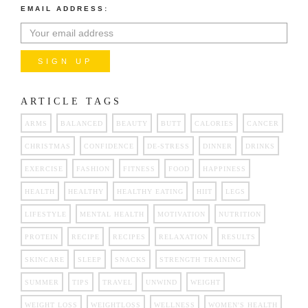
EMAIL ADDRESS:
ARTICLE TAGS
ARMS
BALANCED
BEAUTY
BUTT
CALORIES
CANCER
CHRISTMAS
CONFIDENCE
DE-STRESS
DINNER
DRINKS
EXERCISE
FASHION
FITNESS
FOOD
HAPPINESS
HEALTH
HEALTHY
HEALTHY EATING
HIIT
LEGS
LIFESTYLE
MENTAL HEALTH
MOTIVATION
NUTRITION
PROTEIN
RECIPE
RECIPES
RELAXATION
RESULTS
SKINCARE
SLEEP
SNACKS
STRENGTH TRAINING
SUMMER
TIPS
TRAVEL
UNWIND
WEIGHT
WEIGHT LOSS
WEIGHTLOSS
WELLNESS
WOMEN'S HEALTH