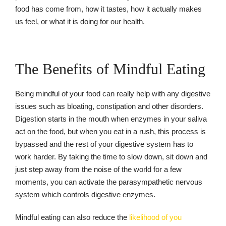
food has come from, how it tastes, how it actually makes
us feel, or what it is doing for our health.
The Benefits of Mindful Eating
Being mindful of your food can really help with any digestive
issues such as bloating, constipation and other disorders.
Digestion starts in the mouth when enzymes in your saliva
act on the food, but when you eat in a rush, this process is
bypassed and the rest of your digestive system has to
work harder. By taking the time to slow down, sit down and
just step away from the noise of the world for a few
moments, you can activate the parasympathetic nervous
system which controls digestive enzymes.
Mindful eating can also reduce the
likelihood of you