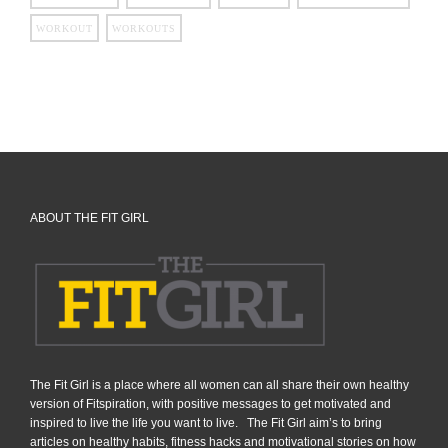
WORKOUT
WORKOUTS
ABOUT THE FIT GIRL
The Fit Girl is a place where all women can all share their own healthy
version of Fitspiration, with positive messages to get motivated and
inspired to live the life you want to live. The Fit Girl aim’s to bring
articles on healthy habits, fitness hacks and motivational stories on how