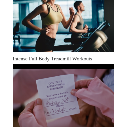
Intense Full Body Treadmill Workouts