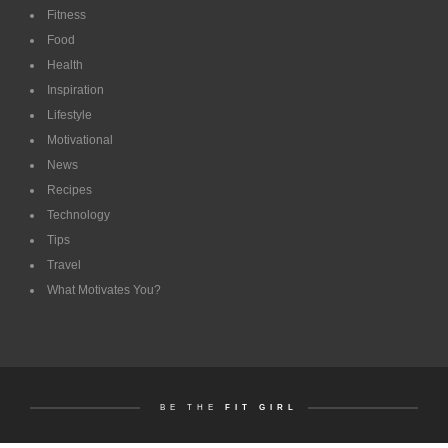
Fitness
Food
Health
Inspiration
Lifestyle
Motivational
News
Recipes
Technology
Tips
Travel
What Motivates You?
BE THE
FIT GIRL