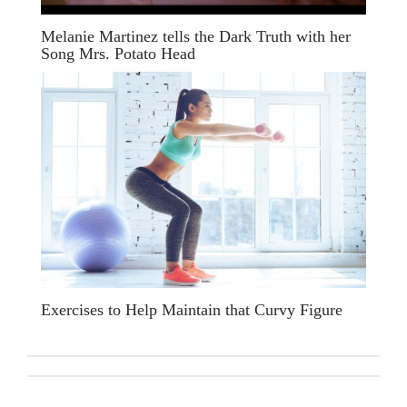
Melanie Martinez tells the Dark Truth with her
Song Mrs. Potato Head
Exercises to Help Maintain that Curvy Figure