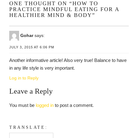
ONE THOUGHT ON “HOW TO
PRACTICE MINDFUL EATING FOR A
HEALTHIER MIND & BODY”
Gohar
says:
JULY 3, 2015 AT 6:06 PM
Another informative article! Also very true! Balance to have
in any life style is very important.
Log in to Reply
Leave a Reply
You must be
logged in
to post a comment.
TRANSLATE: