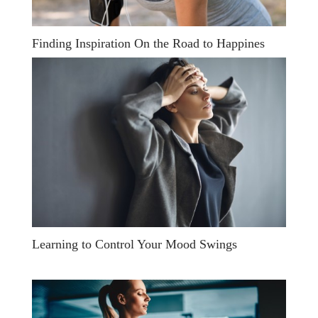
Finding Inspiration On the Road to Happines
Learning to Control Your Mood Swings