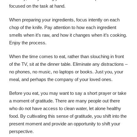
focused on the task at hand.
When preparing your ingredients, focus intently on each
chop of the knife. Pay attention to how each ingredient
smells when it’s raw, and how it changes when it’s cooking.
Enjoy the process.
When the time comes to eat, rather than slouching in front
of the TV, sit at the dinner table. Eliminate any distractions –
no phones, no music, no laptops or books. Just you, your
meal, and perhaps the company of your loved ones.
Before you eat, you may want to say a short prayer or take
a moment of gratitude. There are many people out there
who do not have access to clean water, let alone healthy
food. By cultivating this sense of gratitude, you shift into the
present moment and provide an opportunity to shift your
perspective.