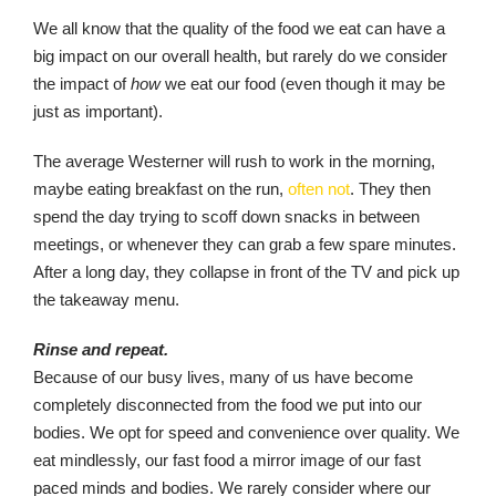
We all know that the quality of the food we eat can have a
big impact on our overall health, but rarely do we consider
the impact of
how
we eat our food (even though it may be
just as important).
The average Westerner will rush to work in the morning,
maybe eating breakfast on the run,
often not
. They then
spend the day trying to scoff down snacks in between
meetings, or whenever they can grab a few spare minutes.
After a long day, they collapse in front of the TV and pick up
the takeaway menu.
Rinse and repeat.
Because of our busy lives, many of us have become
completely disconnected from the food we put into our
bodies. We opt for speed and convenience over quality. We
eat mindlessly, our fast food a mirror image of our fast
paced minds and bodies. We rarely consider where our