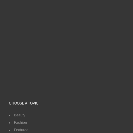
CHOOSE A TOPIC
Beauty
Fashion
Featured