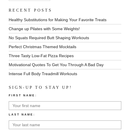
RECENT POSTS
Healthy Substitutions for Making Your Favorite Treats
Change up Pilates with Some Weights!
No Squats Required Butt Shaping Workouts
Perfect Christmas Themed Mocktails
Three Tasty Low-Fat Pizza Recipes
Motivational Quotes To Get You Through A Bad Day
Intense Full Body Treadmill Workouts
SIGN-UP TO STAY UP!
FIRST NAME:
LAST NAME: