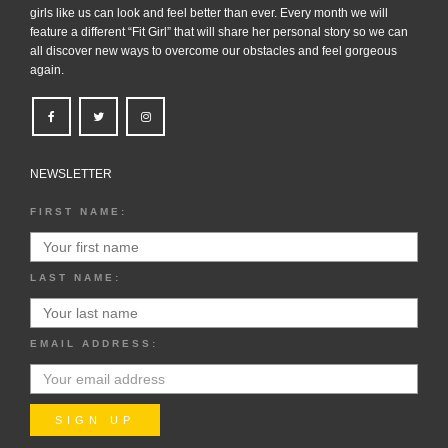
girls like us can look and feel better than ever. Every month we will
feature a different “Fit Girl” that will share her personal story so we can
all discover new ways to overcome our obstacles and feel gorgeous
again.
NEWSLETTER
FIRST NAME:
LAST NAME:
EMAIL ADDRESS: