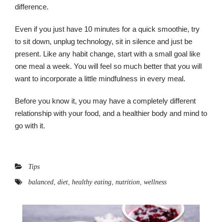
difference.
Even if you just have 10 minutes for a quick smoothie, try
to sit down, unplug technology, sit in silence and just be
present. Like any habit change, start with a small goal like
one meal a week. You will feel so much better that you will
want to incorporate a little mindfulness in every meal.
Before you know it, you may have a completely different
relationship with your food, and a healthier body and mind to
go with it.
Tips
,
,
,
,
balanced
diet
healthy eating
nutrition
wellness