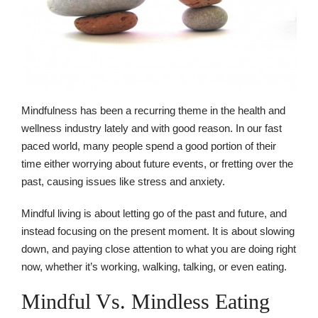
Mindfulness has been a recurring theme in the health and
wellness industry lately and with good reason. In our fast
paced world, many people spend a good portion of their
time either worrying about future events, or fretting over the
past, causing issues like stress and anxiety.
Mindful living is about letting go of the past and future, and
instead focusing on the present moment. It is about slowing
down, and paying close attention to what you are doing right
now, whether it’s working, walking, talking, or even eating.
Mindful Vs. Mindless Eating