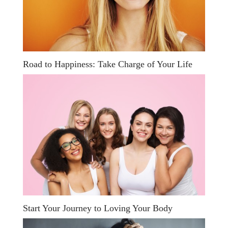
Road to Happiness: Take Charge of Your Life
Start Your Journey to Loving Your Body