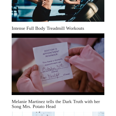
Intense Full Body Treadmill Workouts
Melanie Martinez tells the Dark Truth with her
Song Mrs. Potato Head