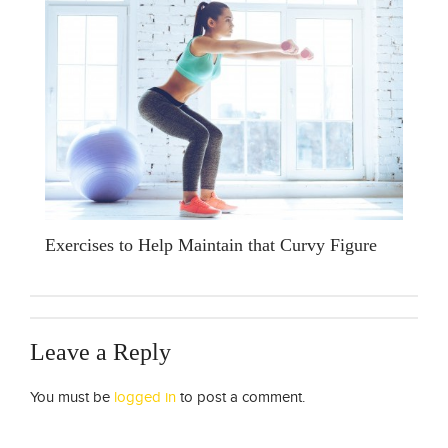
Exercises to Help Maintain that Curvy Figure
Leave a Reply
You must be
logged in
to post a comment.