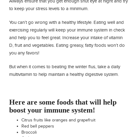
Always ensure that you get enough shut eye at night and try
to keep your stress levels to a minimum.
You can’t go wrong with a healthy lifestyle. Eating well and
exercising regularly will keep your immune system in check
and help you to feel great. Increase your intake of vitamin
D, fruit and vegetables. Eating greasy, fatty foods won’t do
you any favors!
But when it comes to beating the winter flus, take a daily
multivitamin to help maintain a healthy digestive system.
Here are some foods that will help
boost your immune system!
Citrus fruits like oranges and grapefruit
Red bell peppers
Broccoli