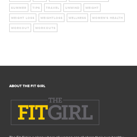
SUMMER
TIPS
TRAVEL
UNWIND
WEIGHT
WEIGHT LOSS
WEIGHTLOSS
WELLNESS
WOMEN'S HEALTH
WORKOUT
WORKOUTS
ABOUT THE FIT GIRL