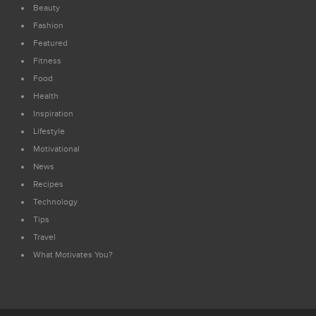
Beauty
Fashion
Featured
Fitness
Food
Health
Inspiration
Lifestyle
Motivational
News
Recipes
Technology
Tips
Travel
What Motivates You?