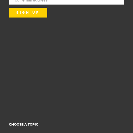
CHOOSE A TOPIC