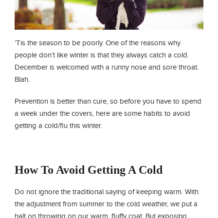
‘Tis the season to be poorly. One of the reasons why
people don’t like winter is that they always catch a cold.
December is welcomed with a runny nose and sore throat.
Blah.
Prevention is better than cure, so before you have to spend
a week under the covers, here are some habits to avoid
getting a cold/flu this winter.
How To Avoid Getting A Cold
Do not ignore the traditional saying of keeping warm. With
the adjustment from summer to the cold weather, we put a
halt on throwing on our warm, fluffy coat. But exposing