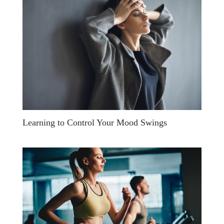
Learning to Control Your Mood Swings