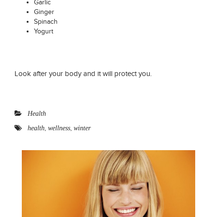
Garlic
Ginger
Spinach
Yogurt
Look after your body and it will protect you.
Health
,
,
health
wellness
winter