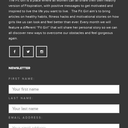
The Fit Girl is a place where all women can all share their own healthy
version of Fitspiration, with positive messages to get motivated and
inspired to live the life you want to live. The Fit Girl aim’s to bring
articles on healthy habits, fitness hacks and motivational stories on how
girls like us can look and feel better than ever. Every month we will
feature a different “Fit Girl” that will share her personal story so we can
all discover new ways to overcome our obstacles and feel gorgeous
again.
NEWSLETTER
FIRST NAME:
LAST NAME:
EMAIL ADDRESS: