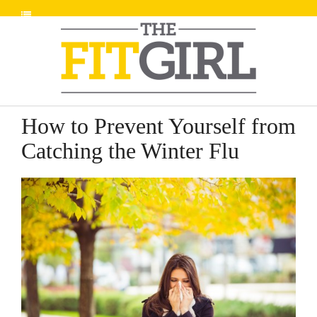
How to Prevent Yourself from
Catching the Winter Flu