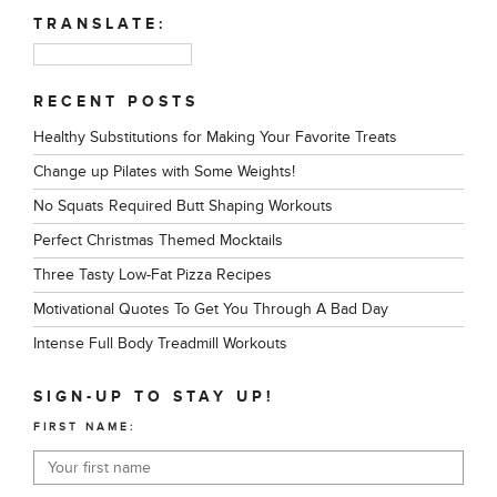
TRANSLATE:
RECENT POSTS
Healthy Substitutions for Making Your Favorite Treats
Change up Pilates with Some Weights!
No Squats Required Butt Shaping Workouts
Perfect Christmas Themed Mocktails
Three Tasty Low-Fat Pizza Recipes
Motivational Quotes To Get You Through A Bad Day
Intense Full Body Treadmill Workouts
SIGN-UP TO STAY UP!
FIRST NAME: