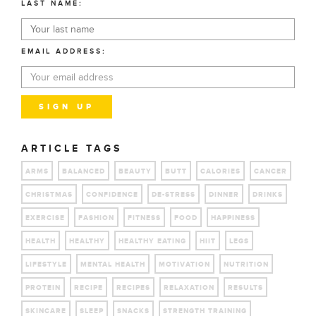
LAST NAME:
EMAIL ADDRESS:
ARTICLE TAGS
ARMS
BALANCED
BEAUTY
BUTT
CALORIES
CANCER
CHRISTMAS
CONFIDENCE
DE-STRESS
DINNER
DRINKS
EXERCISE
FASHION
FITNESS
FOOD
HAPPINESS
HEALTH
HEALTHY
HEALTHY EATING
HIIT
LEGS
LIFESTYLE
MENTAL HEALTH
MOTIVATION
NUTRITION
PROTEIN
RECIPE
RECIPES
RELAXATION
RESULTS
SKINCARE
SLEEP
SNACKS
STRENGTH TRAINING