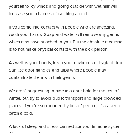
yourself to icy winds and going outside with wet hair will
increase your chances of catching a cold.
If you come into contact with people who are sneezing,
wash your hands. Soap and water will remove any germs
which may have attached to you. But the absolute medicine
is to not make physical contact with the sick person.
As well as your hands, keep your environment hygienic too.
Sanitize door handles and taps where people may
contaminate them with their germs.
We aren’t suggesting to hide in a dark hole for the rest of
winter, but try to avoid public transport and large crowded
places. If you’re surrounded by lots of people, it’s easier to
catch a cold.
A lack of sleep and stress can reduce your immune system.