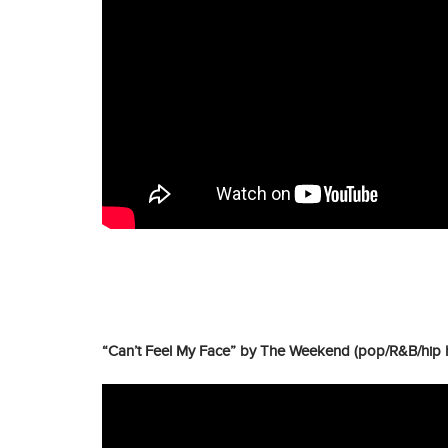
“Can’t Feel My Face” by The Weekend (pop/R&B/hip 