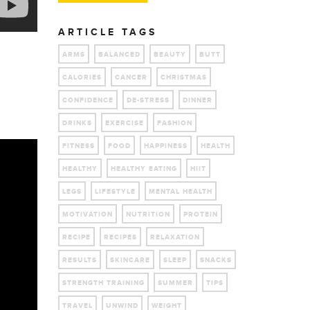
ARTICLE TAGS
ARMS
BALANCED
BEAUTY
BUTT
CALORIES
CANCER
CHRISTMAS
CONFIDENCE
DE-STRESS
DINNER
DRINKS
EXERCISE
FASHION
FITNESS
FOOD
HAPPINESS
HEALTH
HEALTHY
HEALTHY EATING
HIIT
LEGS
LIFESTYLE
MENTAL HEALTH
MOTIVATION
NUTRITION
PROTEIN
RECIPE
RECIPES
RELAXATION
RESULTS
SKINCARE
SLEEP
SNACKS
STRENGTH TRAINING
SUMMER
TIPS
TRAVEL
UNWIND
WEIGHT