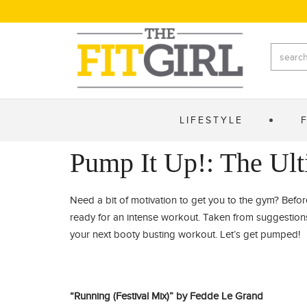
LIFESTYLE
Pump It Up!: The Ult
Need a bit of motivation to get you to the gym? Befor
ready for an intense workout. Taken from suggestions 
your next booty busting workout. Let’s get pumped!
“Running (Festival Mix)” by Fedde Le Grand