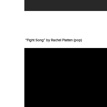
“Fight Song” by Rachel Platten (pop)