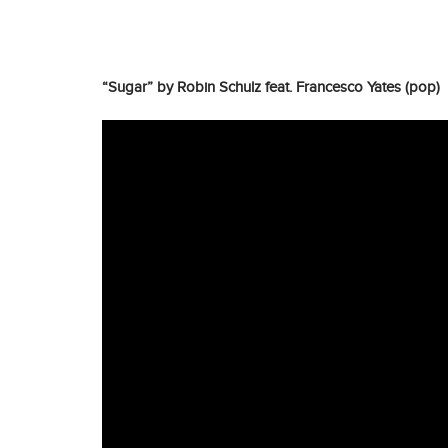
“Sugar” by Robin Schulz feat. Francesco Yates (pop)