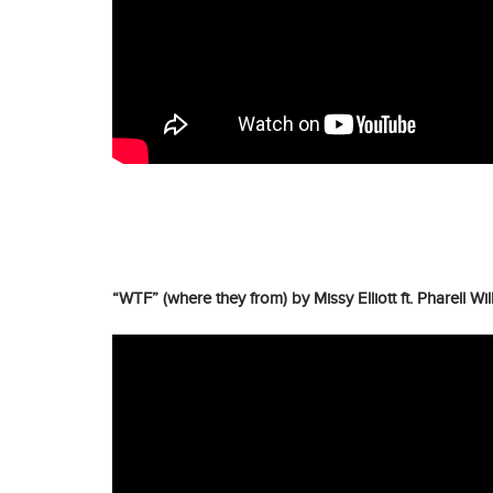
“WTF” (where they from) by Missy Elliott ft. Pharell W