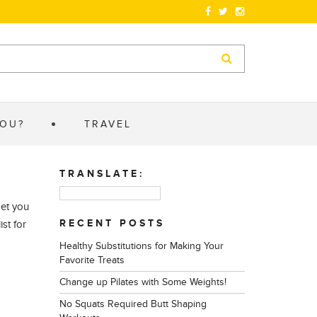
YOU?
TRAVEL
TRANSLATE:
get you
RECENT POSTS
st for
Healthy Substitutions for Making Your
Favorite Treats
Change up Pilates with Some Weights!
No Squats Required Butt Shaping