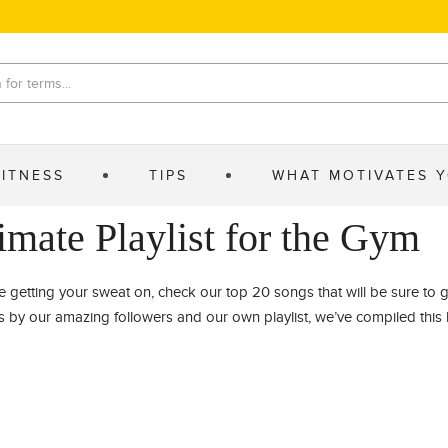
FITNESS
TIPS
WHAT MOTIVATES 
imate Playlist for the Gym
e getting your sweat on, check our top 20 songs that will be sure to 
by our amazing followers and our own playlist, we’ve compiled this li