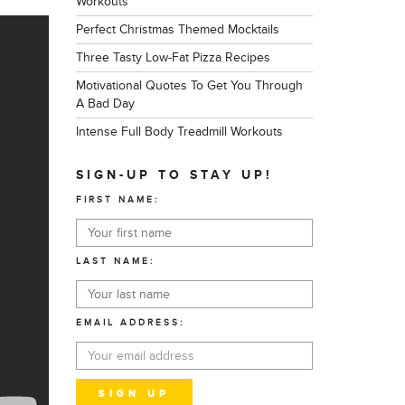
Workouts
Perfect Christmas Themed Mocktails
Three Tasty Low-Fat Pizza Recipes
Motivational Quotes To Get You Through
A Bad Day
Intense Full Body Treadmill Workouts
SIGN-UP TO STAY UP!
FIRST NAME:
LAST NAME:
EMAIL ADDRESS: