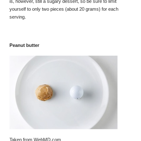
is, however, still a sugary dessert, so be sure to limit
yourself to only two pieces (about 20 grams) for each
serving.
Peanut butter
Taken from WebMD.com