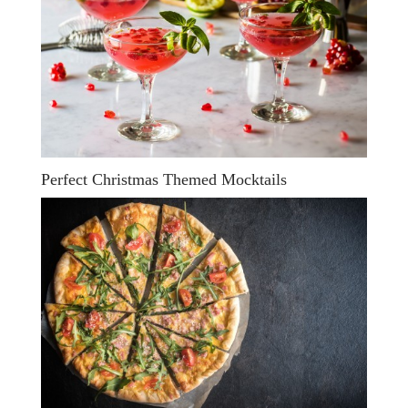
Perfect Christmas Themed Mocktails