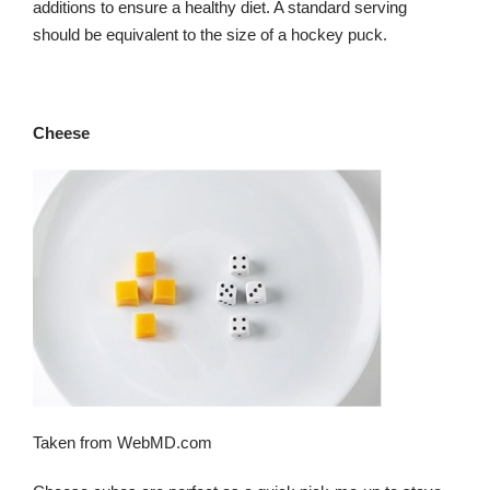
additions to ensure a healthy diet. A standard serving
should be equivalent to the size of a hockey puck.
Cheese
Taken from WebMD.com