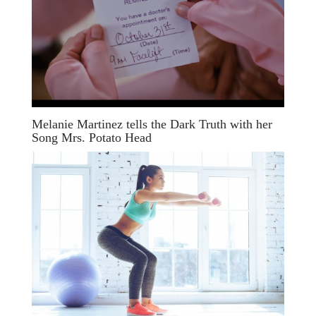
Melanie Martinez tells the Dark Truth with her
Song Mrs. Potato Head