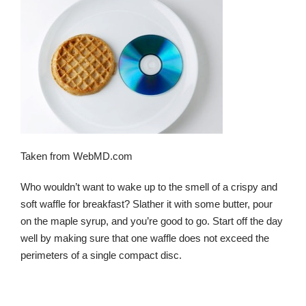
Taken from WebMD.com
Who wouldn’t want to wake up to the smell of a crispy and
soft waffle for breakfast? Slather it with some butter, pour
on the maple syrup, and you’re good to go. Start off the day
well by making sure that one waffle does not exceed the
perimeters of a single compact disc.