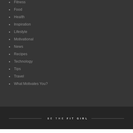
Fitness
Food
Health
Inspiration
Lifestyle
Motivational
News
Recipes
Technology
Tips
Travel
What Motivates You?
BE THE
FIT GIRL