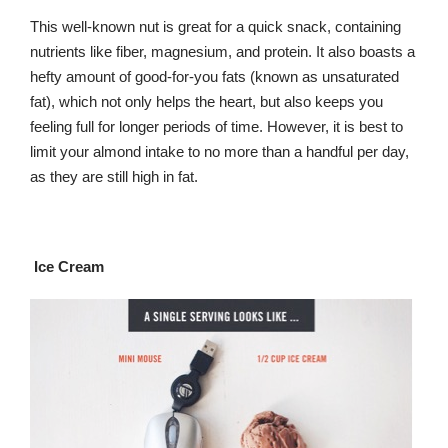
This well-known nut is great for a quick snack, containing
nutrients like fiber, magnesium, and protein. It also boasts a
hefty amount of good-for-you fats (known as unsaturated
fat), which not only helps the heart, but also keeps you
feeling full for longer periods of time. However, it is best to
limit your almond intake to no more than a handful per day,
as they are still high in fat.
Ice Cream