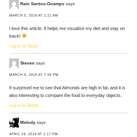
Rain Santos-Ocampo
says:
MARCH 5, 2016 AT 1:21 AM
I love this article. It helps me visualize my diet and stay on
track!
Log in to Reply
Steven
says:
MARCH 6, 2016 AT 7:09 PM
It surprised me to see that Almonds are high in fat, and it is
also interesting to compare the food to everyday objects.
Log in to Reply
Melody
says:
APRIL 19, 2016 AT 2:17 PM