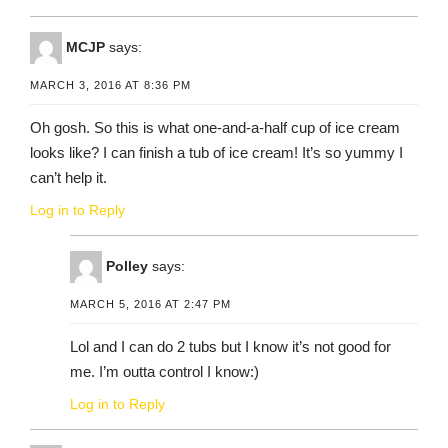
MCJP
says:
MARCH 3, 2016 AT 8:36 PM
Oh gosh. So this is what one-and-a-half cup of ice cream
looks like? I can finish a tub of ice cream! It’s so yummy I
can’t help it.
Log in to Reply
Polley
says:
MARCH 5, 2016 AT 2:47 PM
Lol and I can do 2 tubs but I know it’s not good for
me. I’m outta control I know:)
Log in to Reply