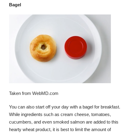
Bagel
Taken from WebMD.com
You can also start off your day with a bagel for breakfast.
While ingredients such as cream cheese, tomatoes,
cucumbers, and even smoked salmon are added to this
hearty wheat product, it is best to limit the amount of