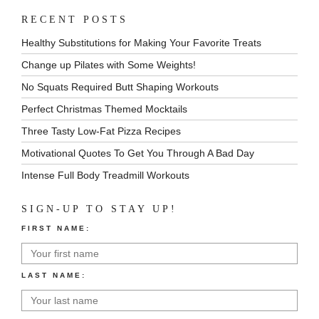
RECENT POSTS
Healthy Substitutions for Making Your Favorite Treats
Change up Pilates with Some Weights!
No Squats Required Butt Shaping Workouts
Perfect Christmas Themed Mocktails
Three Tasty Low-Fat Pizza Recipes
Motivational Quotes To Get You Through A Bad Day
Intense Full Body Treadmill Workouts
SIGN-UP TO STAY UP!
FIRST NAME:
LAST NAME: