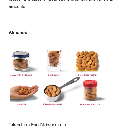
amounts.
Almonds
Taken from FoodNetwork.com