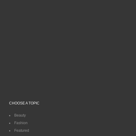
CHOOSE A TOPIC
Beauty
Fashion
Featured