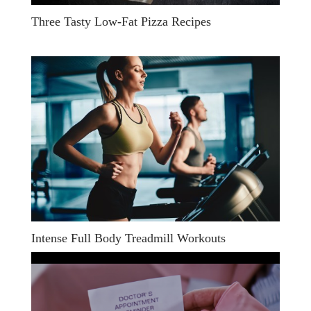
Three Tasty Low-Fat Pizza Recipes
Intense Full Body Treadmill Workouts