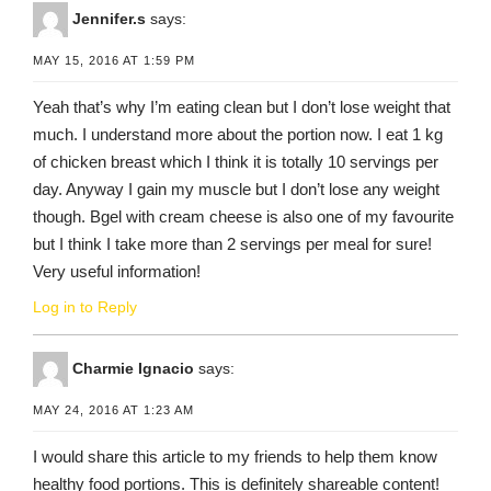
Jennifer.s
says:
MAY 15, 2016 AT 1:59 PM
Yeah that’s why I’m eating clean but I don’t lose weight that
much. I understand more about the portion now. I eat 1 kg
of chicken breast which I think it is totally 10 servings per
day. Anyway I gain my muscle but I don’t lose any weight
though. Bgel with cream cheese is also one of my favourite
but I think I take more than 2 servings per meal for sure!
Very useful information!
Log in to Reply
Charmie Ignacio
says:
MAY 24, 2016 AT 1:23 AM
I would share this article to my friends to help them know
healthy food portions. This is definitely shareable content!