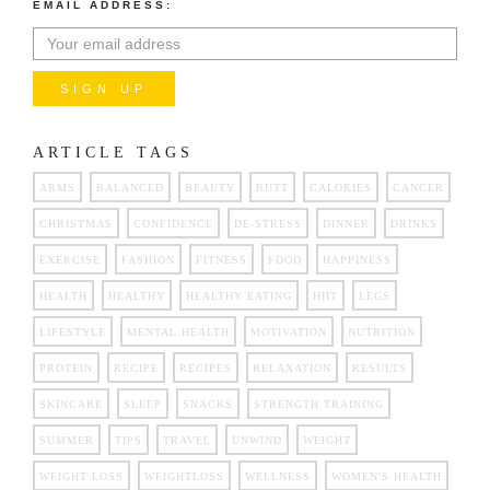
EMAIL ADDRESS:
ARTICLE TAGS
ARMS
BALANCED
BEAUTY
BUTT
CALORIES
CANCER
CHRISTMAS
CONFIDENCE
DE-STRESS
DINNER
DRINKS
EXERCISE
FASHION
FITNESS
FOOD
HAPPINESS
HEALTH
HEALTHY
HEALTHY EATING
HIIT
LEGS
LIFESTYLE
MENTAL HEALTH
MOTIVATION
NUTRITION
PROTEIN
RECIPE
RECIPES
RELAXATION
RESULTS
SKINCARE
SLEEP
SNACKS
STRENGTH TRAINING
SUMMER
TIPS
TRAVEL
UNWIND
WEIGHT
WEIGHT LOSS
WEIGHTLOSS
WELLNESS
WOMEN'S HEALTH