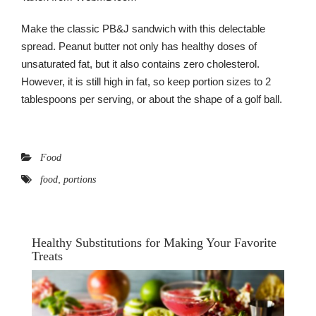
Make the classic PB&J sandwich with this delectable
spread. Peanut butter not only has healthy doses of
unsaturated fat, but it also contains zero cholesterol.
However, it is still high in fat, so keep portion sizes to 2
tablespoons per serving, or about the shape of a golf ball.
Food
,
food
portions
Healthy Substitutions for Making Your Favorite
Treats