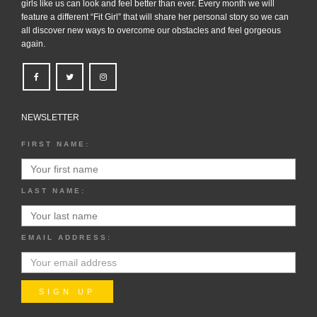
girls like us can look and feel better than ever. Every month we will
feature a different “Fit Girl” that will share her personal story so we can
all discover new ways to overcome our obstacles and feel gorgeous
again.
NEWSLETTER
FIRST NAME:
LAST NAME:
EMAIL ADDRESS: