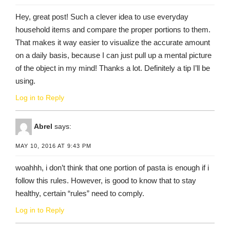
Hey, great post! Such a clever idea to use everyday
household items and compare the proper portions to them.
That makes it way easier to visualize the accurate amount
on a daily basis, because I can just pull up a mental picture
of the object in my mind! Thanks a lot. Definitely a tip I’ll be
using.
Log in to Reply
Abrel
says:
MAY 10, 2016 AT 9:43 PM
woahhh, i don’t think that one portion of pasta is enough if i
follow this rules. However, is good to know that to stay
healthy, certain “rules” need to comply.
Log in to Reply