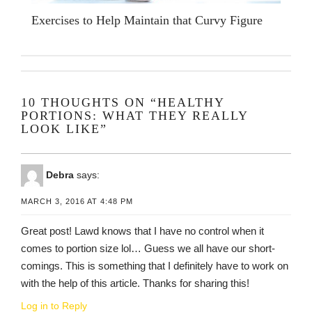
Exercises to Help Maintain that Curvy Figure
10 THOUGHTS ON “HEALTHY
PORTIONS: WHAT THEY REALLY
LOOK LIKE”
Debra
says:
MARCH 3, 2016 AT 4:48 PM
Great post! Lawd knows that I have no control when it
comes to portion size lol… Guess we all have our short-
comings. This is something that I definitely have to work on
with the help of this article. Thanks for sharing this!
Log in to Reply