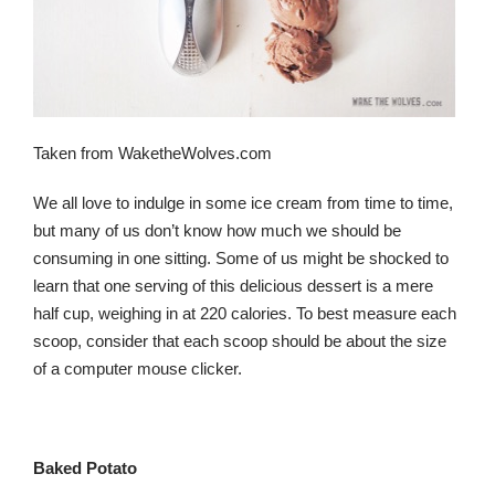
Taken from WaketheWolves.com
We all love to indulge in some ice cream from time to time,
but many of us don’t know how much we should be
consuming in one sitting. Some of us might be shocked to
learn that one serving of this delicious dessert is a mere
half cup, weighing in at 220 calories. To best measure each
scoop, consider that each scoop should be about the size
of a computer mouse clicker.
Baked Potato