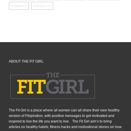
WORKOUT
WORKOUTS
ABOUT THE FIT GIRL
The Fit Girl is a place where all women can all share their own healthy
version of Fitspiration, with positive messages to get motivated and
inspired to live the life you want to live. The Fit Girl aim’s to bring
articles on healthy habits, fitness hacks and motivational stories on how