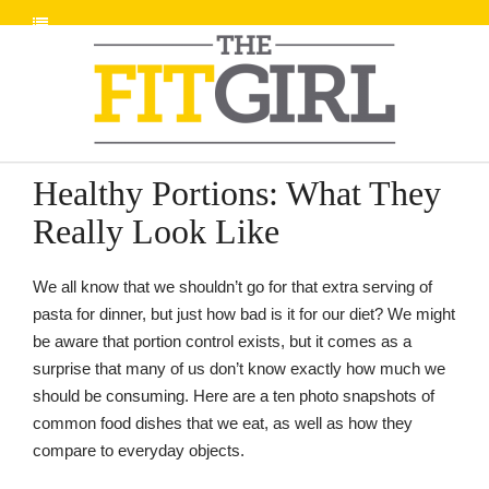
Healthy Portions: What They
Really Look Like
We all know that we shouldn’t go for that extra serving of
pasta for dinner, but just how bad is it for our diet? We might
be aware that portion control exists, but it comes as a
surprise that many of us don’t know exactly how much we
should be consuming. Here are a ten photo snapshots of
common food dishes that we eat, as well as how they
compare to everyday objects.