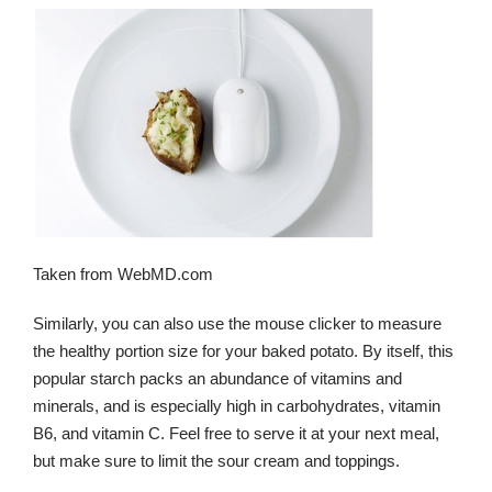
Taken from WebMD.com
Similarly, you can also use the mouse clicker to measure
the healthy portion size for your baked potato. By itself, this
popular starch packs an abundance of vitamins and
minerals, and is especially high in carbohydrates, vitamin
B6, and vitamin C. Feel free to serve it at your next meal,
but make sure to limit the sour cream and toppings.