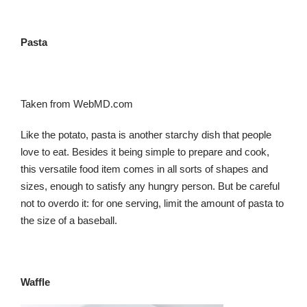
Pasta
Taken from WebMD.com
Like the potato, pasta is another starchy dish that people
love to eat. Besides it being simple to prepare and cook,
this versatile food item comes in all sorts of shapes and
sizes, enough to satisfy any hungry person. But be careful
not to overdo it: for one serving, limit the amount of pasta to
the size of a baseball.
Waffle