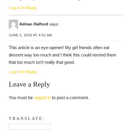
Log in to Reply
Adrian Halford
says:
JUNE 1, 2016 AT 4:51 AM
This article is an eye-opener! My girl friends often eat
dessert way too much and I think this could remind them
that too much isn’t really that good.
Log in to Reply
Leave a Reply
You must be
logged in
to post a comment.
TRANSLATE: