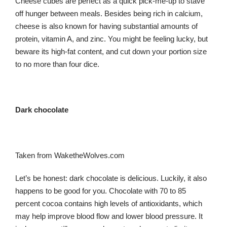
Cheese cubes are perfect as a quick pick-me-up to stave
off hunger between meals. Besides being rich in calcium,
cheese is also known for having substantial amounts of
protein, vitamin A, and zinc. You might be feeling lucky, but
beware its high-fat content, and cut down your portion size
to no more than four dice.
Dark chocolate
Taken from WaketheWolves.com
Let’s be honest: dark chocolate is delicious. Luckily, it also
happens to be good for you. Chocolate with 70 to 85
percent cocoa contains high levels of antioxidants, which
may help improve blood flow and lower blood pressure. It