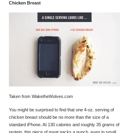
Chicken Breast
Taken from WaketheWolves.com
You might be surprised to find that one 4-oz. serving of
chicken breast should be no more than the size of a
standard iPhone. At 130 calories and roughly 35 grams of
protein, this piece of meat packs a punch, even in small